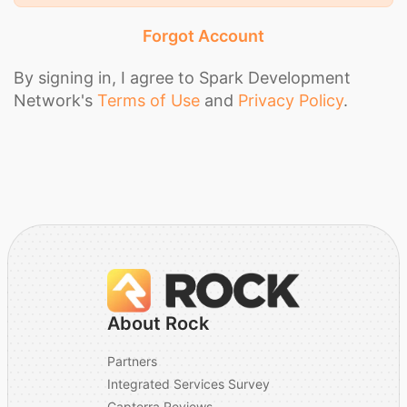
Forgot Account
By signing in, I agree to Spark Development
Network's
Terms of Use
and
Privacy Policy
.
About Rock
Partners
Integrated Services Survey
Capterra Reviews