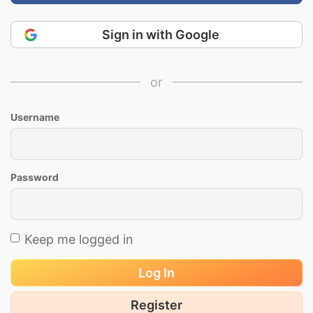
Sign in with Google
or
Username
Password
Keep me logged in
Log In
Register