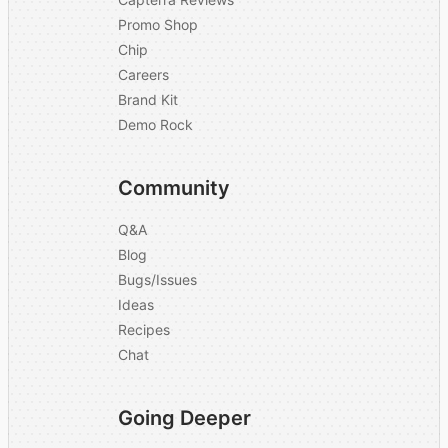
Promo Shop
Chip
Careers
Brand Kit
Demo Rock
Community
Q&A
Blog
Bugs/Issues
Ideas
Recipes
Chat
Going Deeper