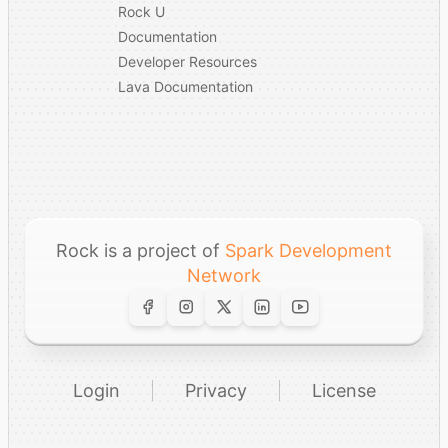
Rock U
Documentation
Developer Resources
Lava Documentation
Rock is a project of
Spark Development
Network
Login
Privacy
License