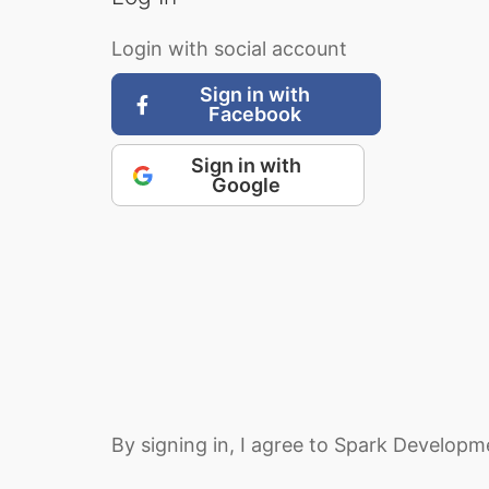
Login with social account
Sign in with
Facebook
Sign in with
Google
By signing in, I agree to Spark Develop