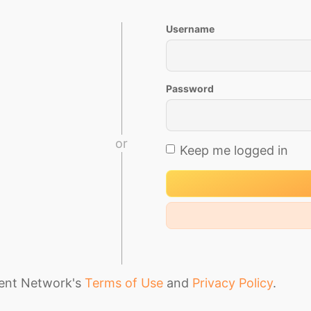
Username
Password
or
Keep me logged in
ment Network's
Terms of Use
and
Privacy Policy
.