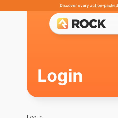
Discover every action-packed 
Login
Log In