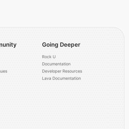
unity
Going Deeper
Rock U
Documentation
sues
Developer Resources
Lava Documentation