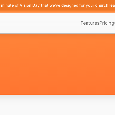
minute of Vision Day that we've designed for your church lea
Features
Pricing