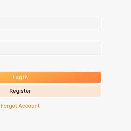
Log In
Register
Forgot Account