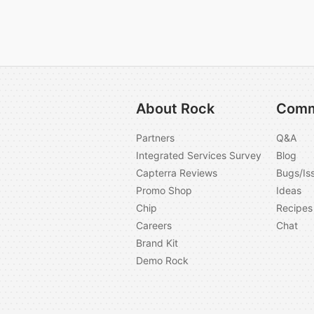
About Rock
Comm
Partners
Q&A
Integrated Services Survey
Blog
Capterra Reviews
Bugs/Is
Promo Shop
Ideas
Chip
Recipes
Careers
Chat
Brand Kit
Demo Rock