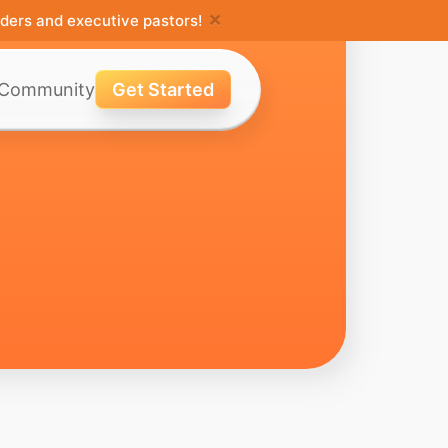
×
ders and executive pastors!
Community
Get Started