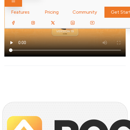
Toggle navigation
Features
Pricing
Community
Get Star