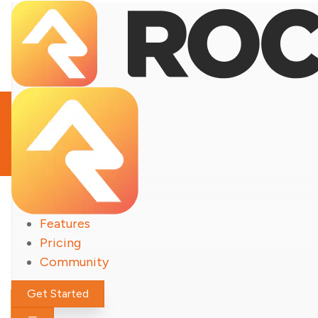
Notable Updates
Features
Rock
Pricing
Community
Get Started