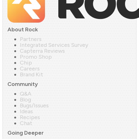
About Rock
Partners
Integrated Services Survey
Capterra Reviews
Promo Shop
Chip
Careers
Brand Kit
Community
Q&A
Blog
Bugs/Issues
Ideas
Recipes
Chat
Going Deeper