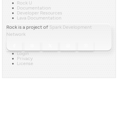
Rock U
Documentation
Developer Resources
Lava Documentation
Rock is a project of
Spark Development
Network
Login
Privacy
License