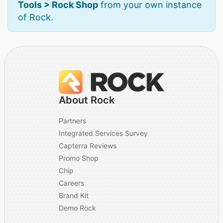
Tools > Rock Shop
from your own instance
of Rock.
About Rock
Partners
Integrated Services Survey
Capterra Reviews
Promo Shop
Chip
Careers
Brand Kit
Demo Rock