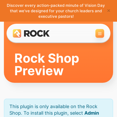
Discover every action-packed minute of Vision Day
×
that we've designed for your church leaders and
executive pastors!
Toggle 
Rock Shop
Preview
This plugin is only available on the Rock
Shop. To install this plugin, select
Admin