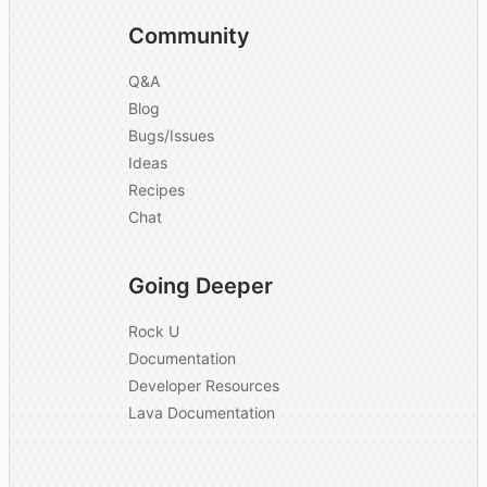
Community
Q&A
Blog
Bugs/Issues
Ideas
Recipes
Chat
Going Deeper
Rock U
Documentation
Developer Resources
Lava Documentation