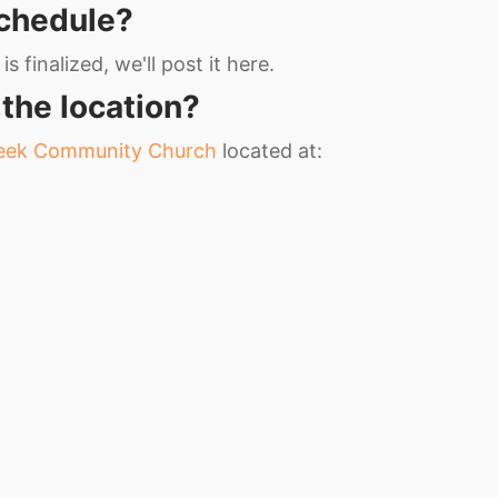
schedule?
s finalized, we'll post it here.
 the location?
reek Community Church
located at: