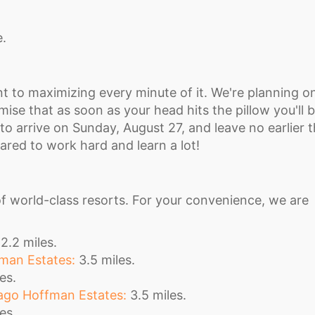
e.
t to maximizing every minute of it. We're planning o
ise that as soon as your head hits the pillow you'll 
nt to arrive on Sunday, August 27, and leave no earlier 
red to work hard and learn a lot!
f world-class resorts. For your convenience, we are
2.2 miles.
man Estates:
3.5 miles.
es.
go Hoffman Estates:
3.5 miles.
es.