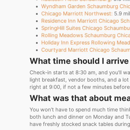
Wyndham Garden Schaumburg Chic
Chicago Marriott Northwest:
5.9 mil
Residence Inn Marriott Chicago Sch
SpringHill Suites Chicago Schaumbu
Rolling Meadows Schaumburg Chica
Holiday Inn Express Rollowing Me
Courtyard Marriott Chicago Schaum
What time should I arriv
Check-in starts at 8:30 am, and you'll wan
light breakfast, vendor booths, and a lot 
right at 9:00, if not a few minutes befor
What was that about mea
You won’t have to spend much time thin
both lunch and dinner on Monday and Tue
have freshly stocked snack tables durin