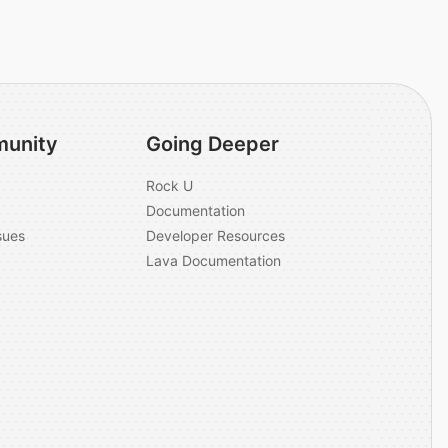
unity
Going Deeper
Rock U
Documentation
sues
Developer Resources
Lava Documentation