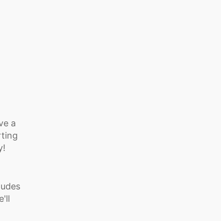
ve a
rting
y!
ludes
'll