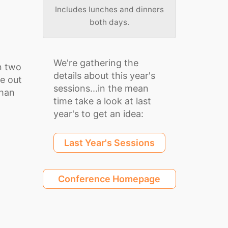
Includes lunches and dinners
both days.
We're gathering the
n two
details about this year's
be out
sessions...in the mean
than
time take a look at last
year's to get an idea:
Last Year's Sessions
Conference Homepage