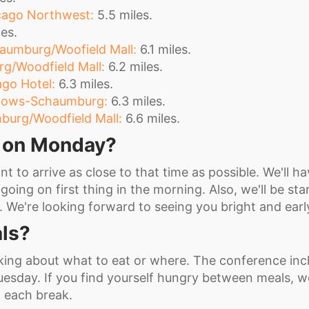
ago Northwest:
5.5 miles.
es.
aumburg/Woofield Mall:
6.1 miles.
rg/Woodfield Mall:
6.2 miles.
go Hotel:
6.3 miles.
adows-Schaumburg:
6.3 miles.
burg/Woodfield Mall:
6.6 miles.
e on Monday?
t to arrive as close to that time as possible. We'll ha
going on first thing in the morning. Also, we'll be sta
e. We're looking forward to seeing you bright and earl
ls?
king about what to eat or where. The conference inc
sday. If you find yourself hungry between meals, we
g each break.