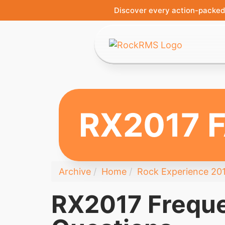
Discover every action-packed 
RX2017 
Archive
Home
Rock Experience 20
RX2017 Freque