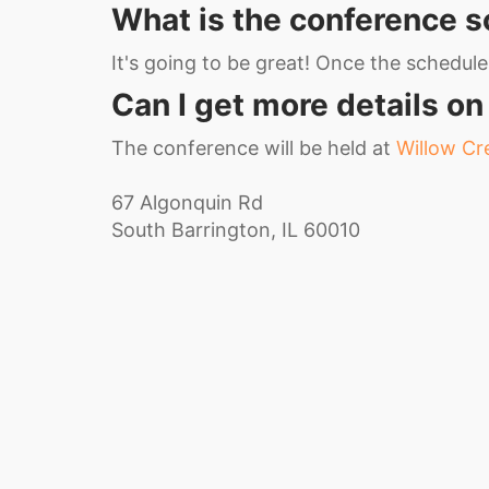
What is the conference 
It's going to be great! Once the schedule i
Can I get more details on
The conference will be held at
Willow C
67 Algonquin Rd
South Barrington, IL 60010