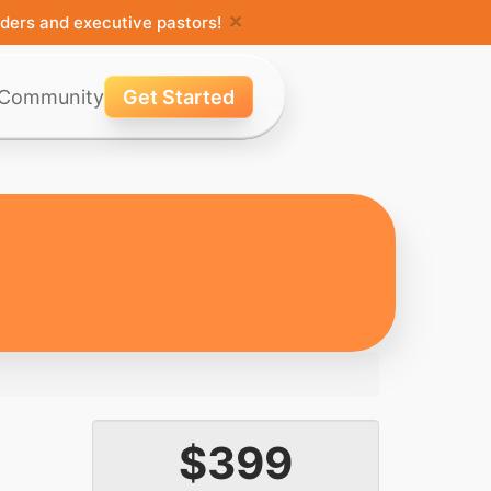
×
ders and executive pastors!
Community
Get Started
$399