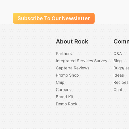
Subscribe To Our Newsletter
About Rock
Comm
Partners
Q&A
Integrated Services Survey
Blog
Capterra Reviews
Bugs/Is
Promo Shop
Ideas
Chip
Recipes
Careers
Chat
Brand Kit
Demo Rock