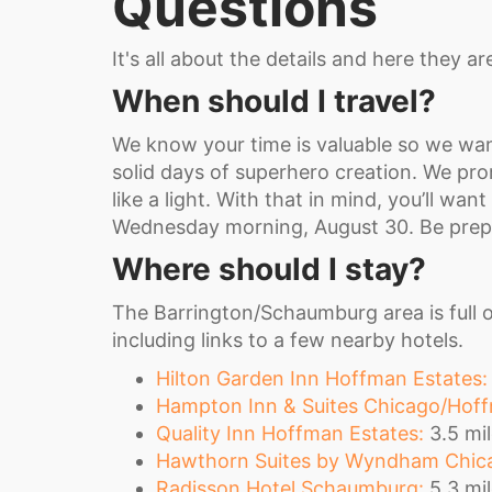
Questions
It's all about the details and here they ar
When should I travel?
We know your time is valuable so we wan
solid days of superhero creation. We prom
like a light. With that in mind, you’ll wa
Wednesday morning, August 30. Be prepa
Where should I stay?
The Barrington/Schaumburg area is full o
including links to a few nearby hotels.
Hilton Garden Inn Hoffman Estates:
Hampton Inn & Suites Chicago/Hoff
Quality Inn Hoffman Estates:
3.5 mil
Hawthorn Suites by Wyndham Chica
Radisson Hotel Schaumburg:
5.3 mil