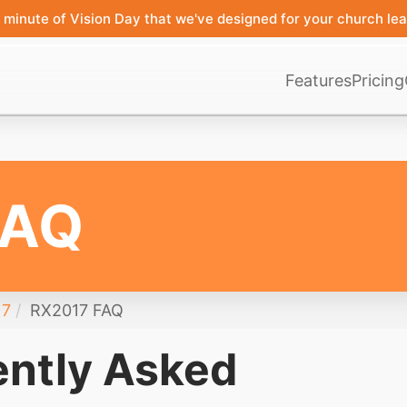
minute of Vision Day that we've designed for your church lea
Features
Pricing
FAQ
17
RX2017 FAQ
ntly Asked