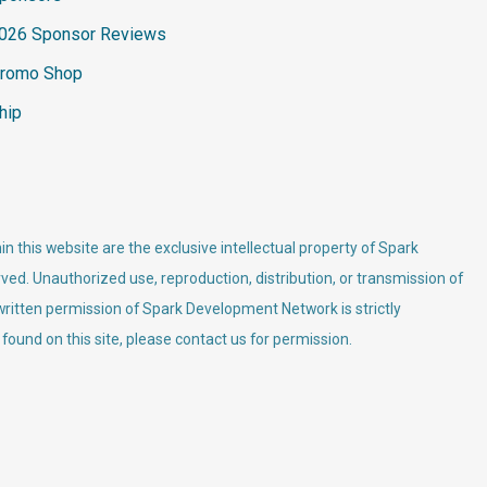
026 Sponsor Reviews
romo Shop
hip
n this website are the exclusive intellectual property of Spark
ved. Unauthorized use, reproduction, distribution, or transmission of
 written permission of Spark Development Network is strictly
 found on this site, please contact us for permission.