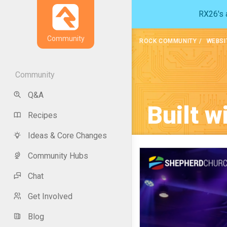
RX26's a
Community
ROCK COMMUNITY
WEBSI
Community
Q&A
Built w
Recipes
Ideas & Core Changes
Community Hubs
Chat
Get Involved
Blog