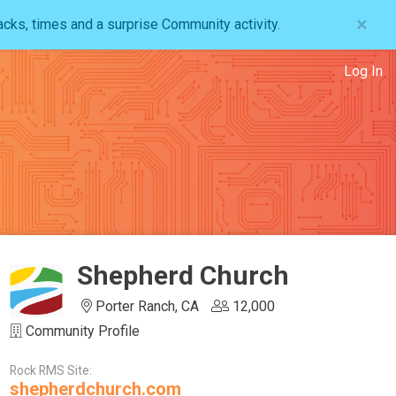
×
acks, times and a surprise Community activity.
Log In
Shepherd Church
Porter Ranch, CA
12,000
Community Profile
Rock RMS Site:
shepherdchurch.com