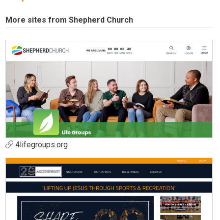
More sites from Shepherd Church
4lifegroups.org