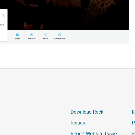
Download Rock
R
Issues
P
Report Website Issue
S