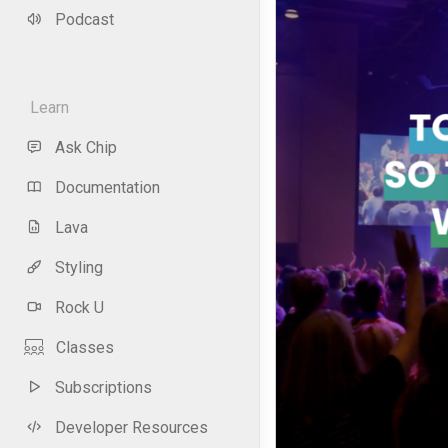
Podcast
Learn
Ask Chip
Documentation
Lava
Styling
Rock U
Classes
Subscriptions
Developer Resources