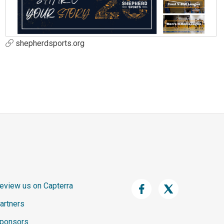
shepherdsports.org
eview us on Capterra
artners
ponsors