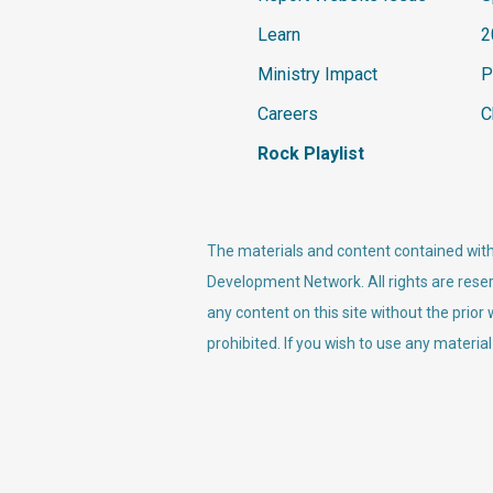
Learn
2
Ministry Impact
P
Careers
C
Rock Playlist
The materials and content contained withi
Development Network. All rights are reser
any content on this site without the prior
prohibited. If you wish to use any material