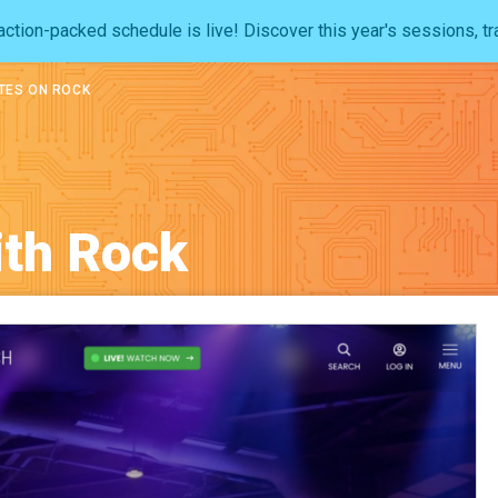
ction-packed schedule is live! Discover this year's sessions, tr
TES ON ROCK
ith Rock