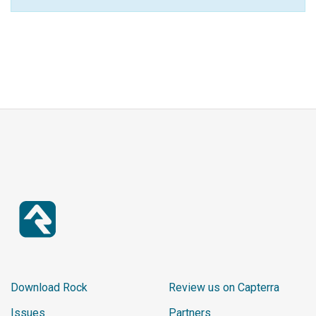
Download Rock
Review us on Capterra
Issues
Partners