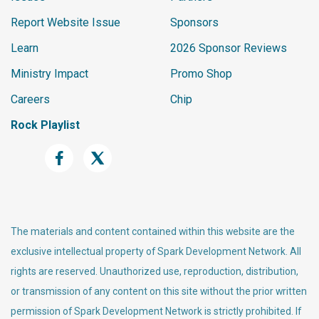
Report Website Issue
Sponsors
Learn
2026 Sponsor Reviews
Ministry Impact
Promo Shop
Careers
Chip
Rock Playlist
The materials and content contained within this website are the
exclusive intellectual property of Spark Development Network. All
rights are reserved. Unauthorized use, reproduction, distribution,
or transmission of any content on this site without the prior written
permission of Spark Development Network is strictly prohibited. If