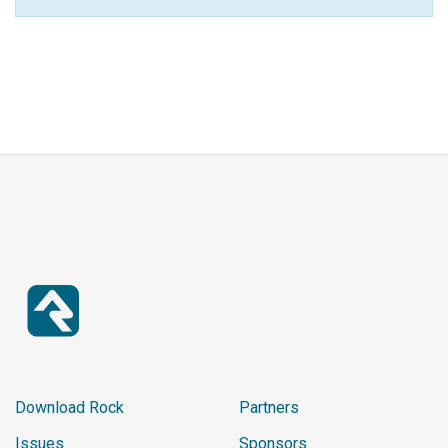
Download Rock
Partners
Issues
Sponsors