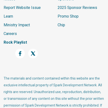
Report Website Issue
2025 Sponsor Reviews
Learn
Promo Shop
Ministry Impact
Chip
Careers
Rock Playlist
The materials and content contained within this website are the
exclusive intellectual property of Spark Development Network. All
rights are reserved. Unauthorized use, reproduction, distribution,
or transmission of any content on this site without the prior written
permission of Spark Development Network is strictly prohibited. If