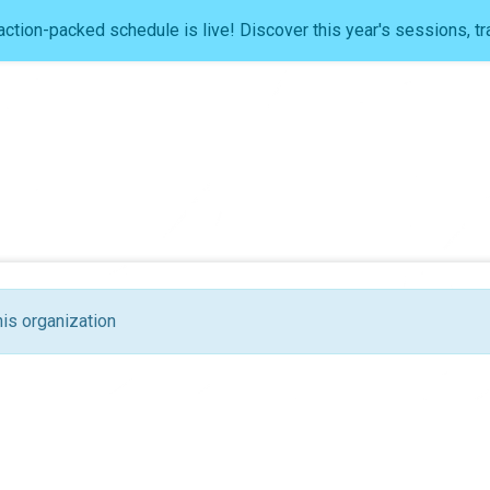
ction-packed schedule is live! Discover this year's sessions, tr
his organization