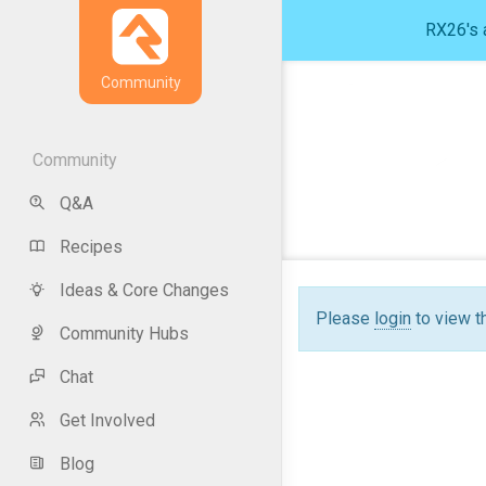
RX26's a
Community
Community
Q&A
Recipes
Ideas & Core Changes
Please
login
to view t
Community Hubs
Chat
Get Involved
Blog