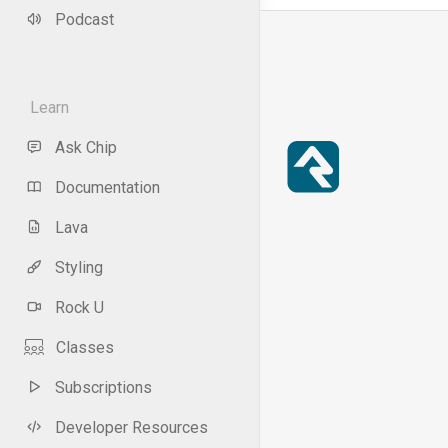
Podcast
Learn
Ask Chip
Documentation
Lava
Styling
Rock U
Classes
Subscriptions
Developer Resources