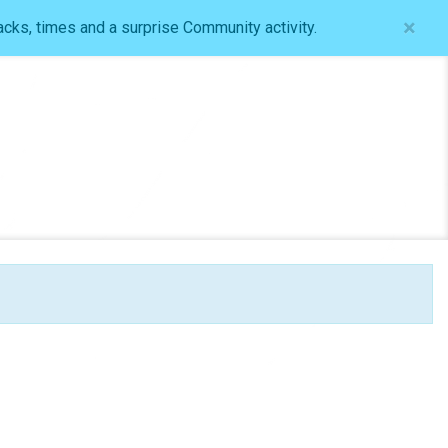
×
acks, times and a surprise Community activity.
Log In