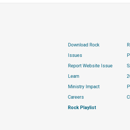
Download Rock
R
Issues
P
Report Website Issue
S
Learn
2
Ministry Impact
P
Careers
C
Rock Playlist