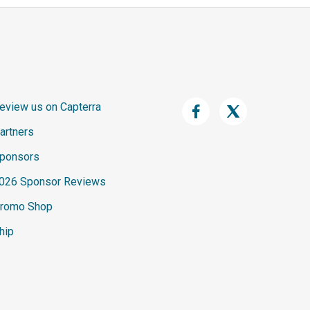
eview us on Capterra
artners
ponsors
026 Sponsor Reviews
romo Shop
hip