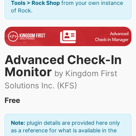
Tools > Rock Shop
from your own instance
of Rock.
Advanced Check-In
Monitor
by Kingdom First
Solutions Inc. (KFS)
Free
Note:
plugin details are provided here only
as a reference for what is available in the