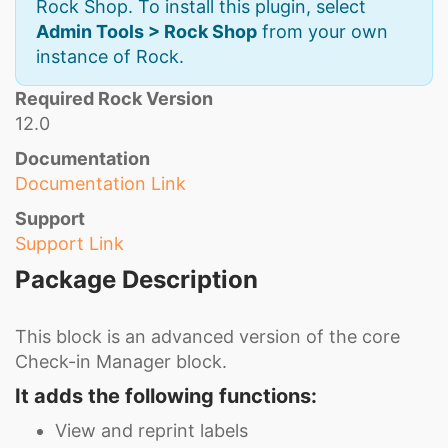
Rock Shop. To install this plugin, select
Admin Tools > Rock Shop
from your own
instance of Rock.
Required Rock Version
12.0
Documentation
Documentation Link
Support
Support Link
Package Description
This block is an advanced version of the core
Check-in Manager block.
It adds the following functions:
View and reprint labels