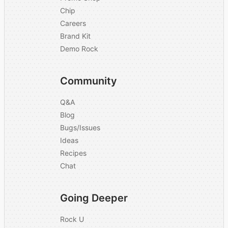
Chip
Careers
Brand Kit
Demo Rock
Community
Q&A
Blog
Bugs/Issues
Ideas
Recipes
Chat
Going Deeper
Rock U