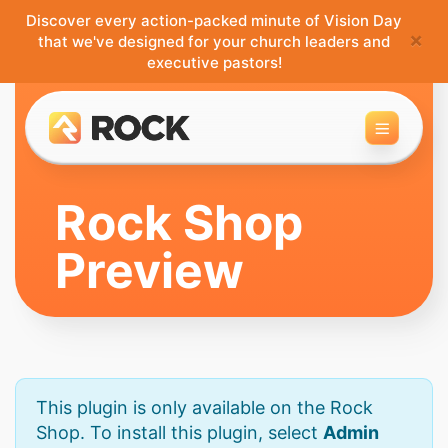
Discover every action-packed minute of Vision Day
×
that we've designed for your church leaders and
executive pastors!
Toggle 
Rock Shop
Preview
This plugin is only available on the Rock
Shop. To install this plugin, select
Admin