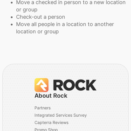
Move a checked in person to a new location
or group
Check-out a person
Move all people in a location to another
location or group
About Rock
Partners
Integrated Services Survey
Capterra Reviews
Promo Shop