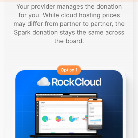
Your provider manages the donation
for you. While cloud hosting prices
may differ from partner to partner, the
Spark donation stays the same across
the board.
Option 1