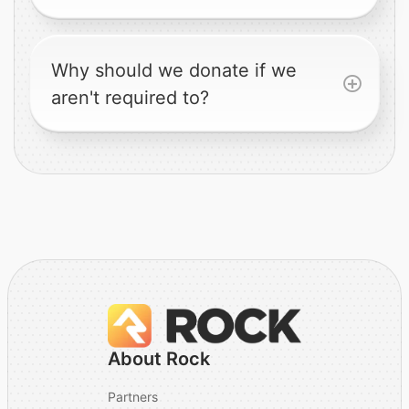
Why should we donate if we
aren't required to?
About Rock
Partners