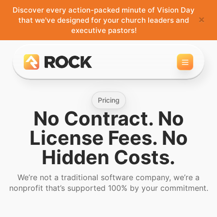
Discover every action-packed minute of Vision Day
×
that we've designed for your church leaders and
executive pastors!
Toggle 
Pricing
No Contract. No
License Fees. No
Hidden Costs.
We’re not a traditional software company, we’re a
nonprofit that’s supported 100% by your commitment.