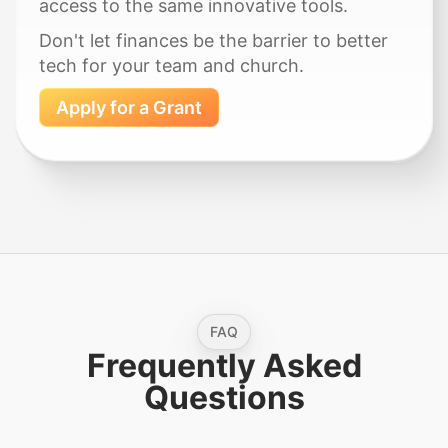
access to the same innovative tools.
Don't let finances be the barrier to better
tech for your team and church.
Apply for a Grant
FAQ
Frequently Asked
Questions