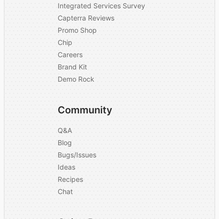
Integrated Services Survey
Capterra Reviews
Promo Shop
Chip
Careers
Brand Kit
Demo Rock
Community
Q&A
Blog
Bugs/Issues
Ideas
Recipes
Chat