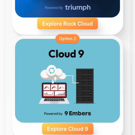
Explore Rock Cloud
Option 2
Explore Cloud 9