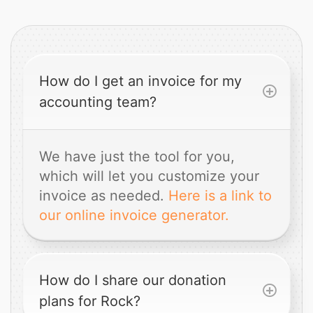
How do I get an invoice for my
accounting team?
We have just the tool for you,
which will let you customize your
invoice as needed.
Here is a link to
our online invoice generator.
How do I share our donation
plans for Rock?