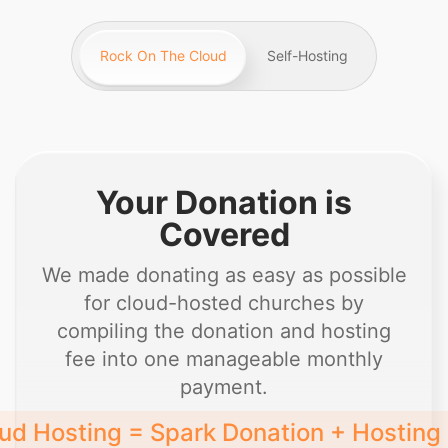
Rock On The Cloud
Self-Hosting
Your Donation is
Covered
We made donating as easy as possible
for cloud-hosted churches by
compiling the donation and hosting
fee into one manageable monthly
payment.
ud Hosting = Spark Donation + Hosting