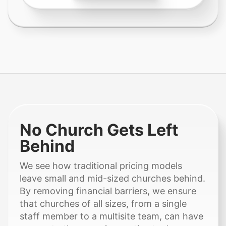
No Church Gets Left
Behind
We see how traditional pricing models
leave small and mid-sized churches behind.
By removing financial barriers, we ensure
that churches of all sizes, from a single
staff member to a multisite team, can have