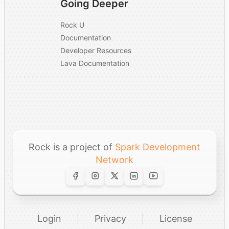
Going Deeper
Rock U
Documentation
Developer Resources
Lava Documentation
Rock is a project of
Spark Development
Network
Login
Privacy
License