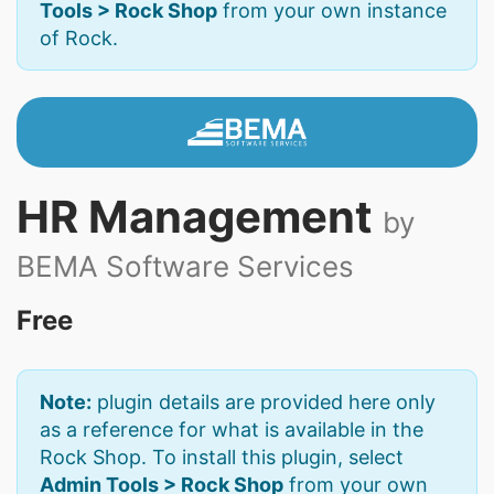
Tools > Rock Shop
from your own instance
of Rock.
HR Management
by
BEMA Software Services
Free
Note:
plugin details are provided here only
as a reference for what is available in the
Rock Shop. To install this plugin, select
Admin Tools > Rock Shop
from your own