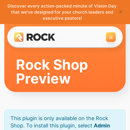
Discover every action-packed minute of Vision Day
×
that we've designed for your church leaders and
executive pastors!
Toggle 
Rock Shop
Preview
This plugin is only available on the Rock
Shop. To install this plugin, select
Admin