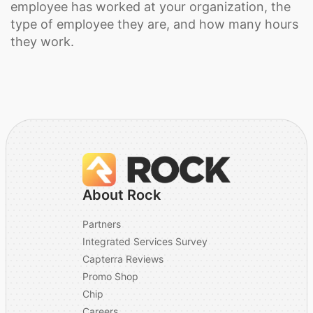
employee has worked at your organization, the
type of employee they are, and how many hours
they work.
About Rock
Partners
Integrated Services Survey
Capterra Reviews
Promo Shop
Chip
Careers