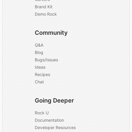
Brand Kit
Demo Rock
Community
Q&A
Blog
Bugs/Issues
Ideas
Recipes
Chat
Going Deeper
Rock U
Documentation
Developer Resources