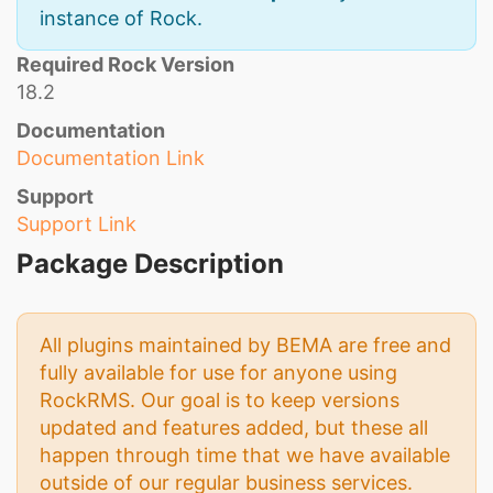
instance of Rock.
Required Rock Version
18.2
Documentation
Documentation Link
Support
Support Link
Package Description
All plugins maintained by BEMA are free and
fully available for use for anyone using
RockRMS. Our goal is to keep versions
updated and features added, but these all
happen through time that we have available
outside of our regular business services.