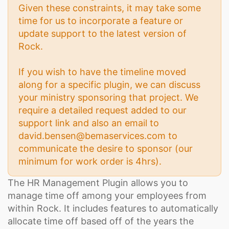
Given these constraints, it may take some
time for us to incorporate a feature or
update support to the latest version of
Rock.
If you wish to have the timeline moved
along for a specific plugin, we can discuss
your ministry sponsoring that project. We
require a detailed request added to our
support link and also an email to
david.bensen@bemaservices.com to
communicate the desire to sponsor (our
minimum for work order is 4hrs).
The HR Management Plugin allows you to
manage time off among your employees from
within Rock. It includes features to automatically
allocate time off based off of the years the