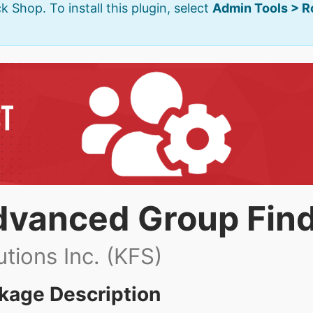
k Shop. To install this plugin, select
Admin Tools > 
dvanced Group Fin
utions Inc. (KFS)
kage Description