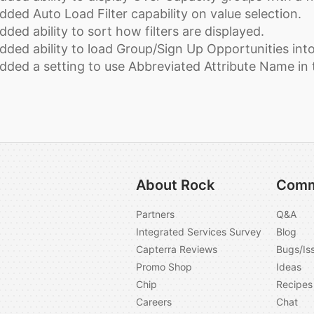
dded Auto Load Filter capability on value selection.
dded ability to sort how filters are displayed.
dded ability to load Group/Sign Up Opportunities into
dded a setting to use Abbreviated Attribute Name in t
About Rock
Comm
Partners
Q&A
Integrated Services Survey
Blog
Capterra Reviews
Bugs/Is
Promo Shop
Ideas
Chip
Recipes
Careers
Chat