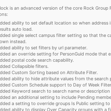
lock is an advanced version of the core Rock Group F
ons:
dded ability to set default location so when address
esults auto load.
dded single select campus filter setting so that the ca
own instead.
dded ability to set filters by url parameter.
dded an override setting for PersonGuid mode that e
dded postal code search capability.
dded Collapsible filters.
dded Custom Sorting based on Attribute Filter.
dded ability to hide attribute values from the search 
dded Custom Schedule support to Day of Week Filter
dded Keyword search to search name or description 
dded an additional setting to include Pending membe
dded a setting to override groups Is Public setting to
dded ability to display Over Capacity groups with a fil