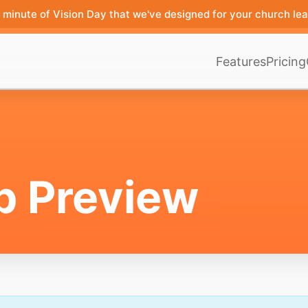
minute of Vision Day that we've designed for your church lea
Features
Pricing
p Preview