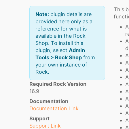
This b
Note:
plugin details are
functi
provided here only as a
A
reference for what is
r
available in the Rock
A
Shop. To install this
d
plugin, select
Admin
A
Tools > Rock Shop
from
A
your own instance of
A
Rock.
A
Required Rock Version
A
16.9
A
A
Documentation
A
Documentation Link
A
Support
A
Support Link
A