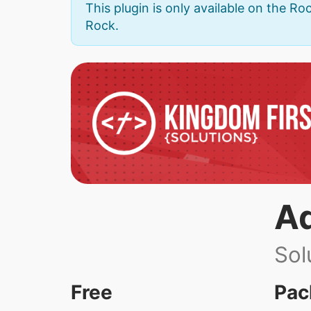
This plugin is only available on the Roc
Rock.
A
Sol
Free
Pac