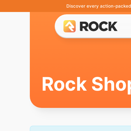
Discover every action-packed 
Rock Sho