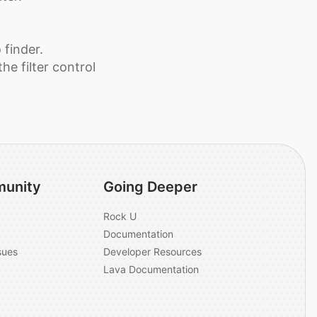
 finder.
he filter control
unity
Going Deeper
Rock U
Documentation
sues
Developer Resources
Lava Documentation