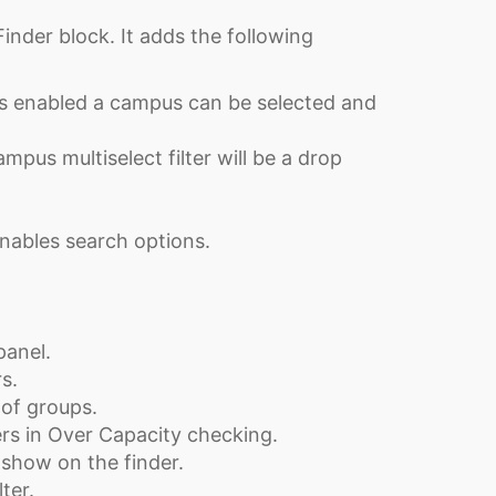
inder block. It adds the following
 is enabled a campus can be selected and
mpus multiselect filter will be a drop
nables search options.
panel.
s.
of groups.
rs in Over Capacity checking.
 show on the finder.
ter.