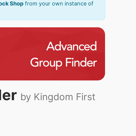
Rock Shop
from your own instance of
der
by Kingdom First