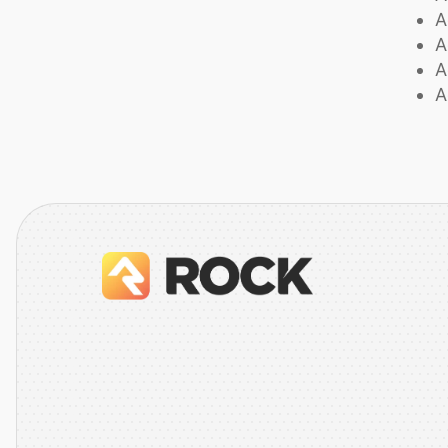
A
A
A
A