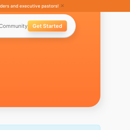
×
ders and executive pastors!
Community
Get Started