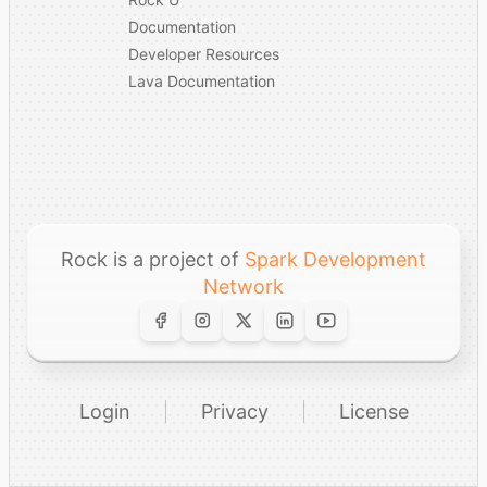
Documentation
Developer Resources
Lava Documentation
Rock is a project of
Spark Development
Network
Login
Privacy
License