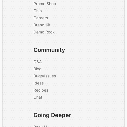
Promo Shop
Chip
Careers
Brand Kit
Demo Rock
Community
Q&A
Blog
Bugs/Issues
Ideas
Recipes
Chat
Going Deeper
Rock U