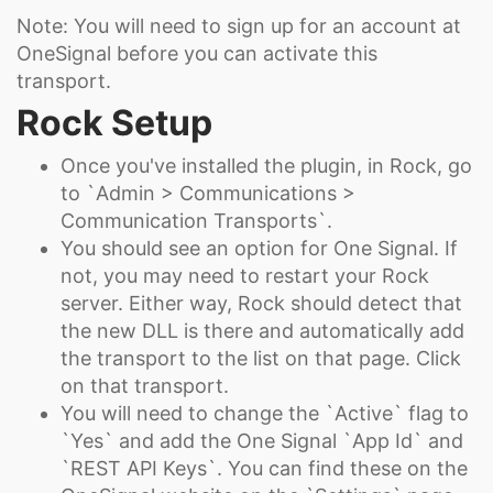
Note: You will need to sign up for an account at
OneSignal before you can activate this
transport.
Rock Setup
Once you've installed the plugin, in Rock, go
to `Admin > Communications >
Communication Transports`.
You should see an option for One Signal. If
not, you may need to restart your Rock
server. Either way, Rock should detect that
the new DLL is there and automatically add
the transport to the list on that page. Click
on that transport.
You will need to change the `Active` flag to
`Yes` and add the One Signal `App Id` and
`REST API Keys`. You can find these on the