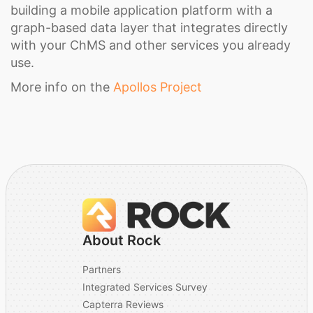
building a mobile application platform with a
graph-based data layer that integrates directly
with your ChMS and other services you already
use.
More info on the
Apollos Project
About Rock
Partners
Integrated Services Survey
Capterra Reviews