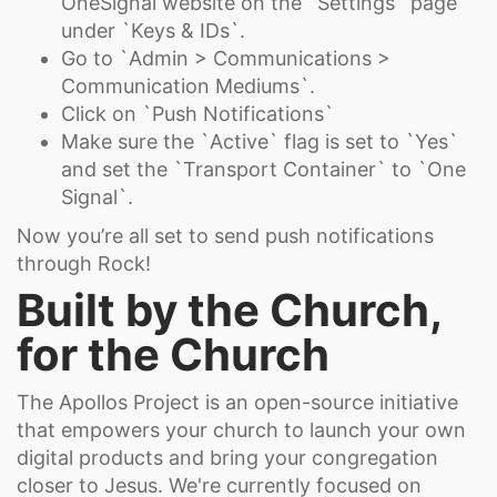
OneSignal website on the `Settings` page
under `Keys & IDs`.
Go to `Admin > Communications >
Communication Mediums`.
Click on `Push Notifications`
Make sure the `Active` flag is set to `Yes`
and set the `Transport Container` to `One
Signal`.
Now you’re all set to send push notifications
through Rock!
Built by the Church,
for the Church
The Apollos Project is an open-source initiative
that empowers your church to launch your own
digital products and bring your congregation
closer to Jesus. We're currently focused on