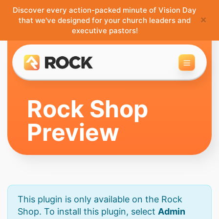
Discover every action-packed minute of Vision Day
×
that we've designed for your church leaders and
executive pastors!
Toggle 
Rock Shop
Preview
This plugin is only available on the Rock
Shop. To install this plugin, select
Admin