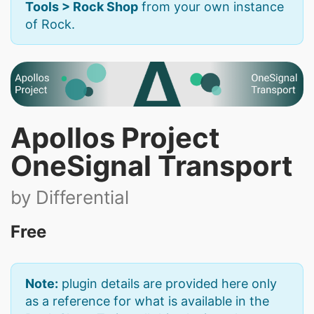
Tools > Rock Shop
from your own instance
of Rock.
Apollos Project
OneSignal Transport
by Differential
Free
Note:
plugin details are provided here only
as a reference for what is available in the