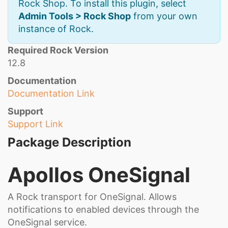
Rock Shop. To install this plugin, select
Admin Tools > Rock Shop
from your own
instance of Rock.
Required Rock Version
12.8
Documentation
Documentation Link
Support
Support Link
Package Description
Apollos OneSignal
A Rock transport for OneSignal. Allows
notifications to enabled devices through the
OneSignal service.