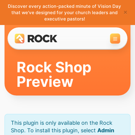
Discover every action-packed minute of Vision Day
×
that we've designed for your church leaders and
executive pastors!
Toggle 
Rock Shop
Preview
This plugin is only available on the Rock
Shop. To install this plugin, select
Admin