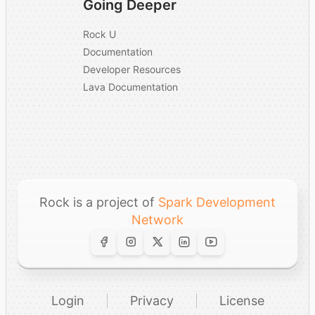
Going Deeper
Rock U
Documentation
Developer Resources
Lava Documentation
Rock is a project of
Spark Development
Network
Login
Privacy
License