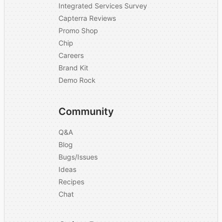
Integrated Services Survey
Capterra Reviews
Promo Shop
Chip
Careers
Brand Kit
Demo Rock
Community
Q&A
Blog
Bugs/Issues
Ideas
Recipes
Chat