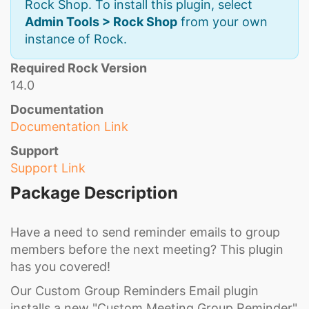
Rock Shop. To install this plugin, select
Admin Tools > Rock Shop
from your own
instance of Rock.
Required Rock Version
14.0
Documentation
Documentation Link
Support
Support Link
Package Description
Have a need to send reminder emails to group
members before the next meeting? This plugin
has you covered!
Our Custom Group Reminders Email plugin
installs a new "Custom Meeting Group Reminder"