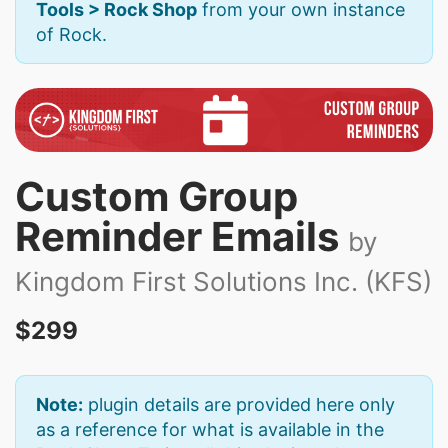
Tools > Rock Shop
from your own instance
of Rock.
Custom Group
Reminder Emails
by
Kingdom First Solutions Inc. (KFS)
$299
Note:
plugin details are provided here only
as a reference for what is available in the