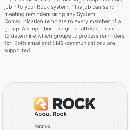
job into your Rock system. This job can send
meeting reminders using any System
Communication template to every member of a
group. A simple boolean group attribute is used
to determine which groups to process reminders
for. Both email and SMS communications are
supported.
About Rock
Partners