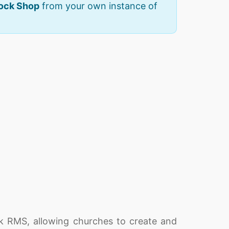
Rock Shop
from your own instance of
k RMS, allowing churches to create and