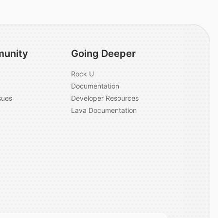
unity
Going Deeper
Rock U
Documentation
sues
Developer Resources
Lava Documentation