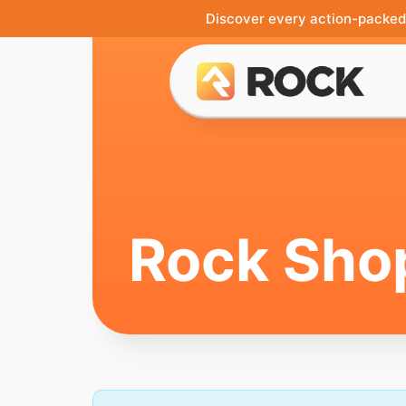
Discover every action-packed 
Rock Sho