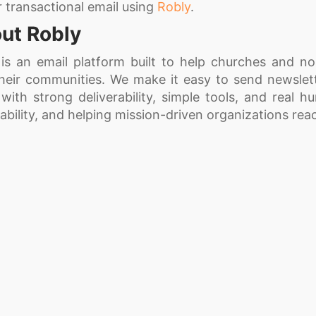
r transactional email using
Robly
.
ut Robly
 is an email platform built to help churches and n
their communities. We make it easy to send newsle
 with strong deliverability, simple tools, and real h
ability, and helping mission-driven organizations re