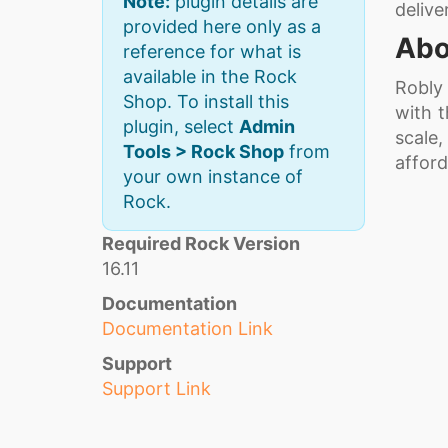
Note:
plugin details are
delive
provided here only as a
Abo
reference for what is
available in the Rock
Robly
Shop. To install this
with 
plugin, select
Admin
scale,
Tools > Rock Shop
from
afford
your own instance of
Rock.
Required Rock Version
16.11
Documentation
Documentation Link
Support
Support Link