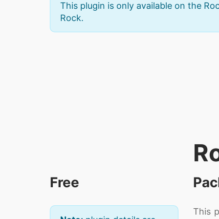
This plugin is only available on the Roc
Rock.
Ro
Free
Pac
This 