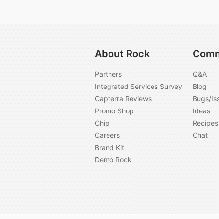
About Rock
Comm
Partners
Q&A
Integrated Services Survey
Blog
Capterra Reviews
Bugs/Is
Promo Shop
Ideas
Chip
Recipes
Careers
Chat
Brand Kit
Demo Rock