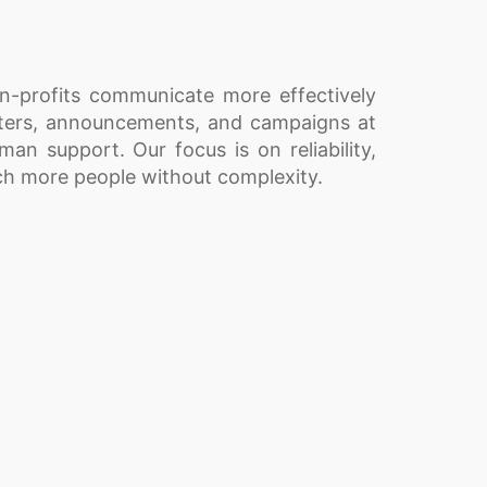
on-profits communicate more effectively
tters, announcements, and campaigns at
uman support. Our focus is on reliability,
ach more people without complexity.