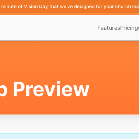
minute of Vision Day that we've designed for your church lea
Features
Pricing
p Preview