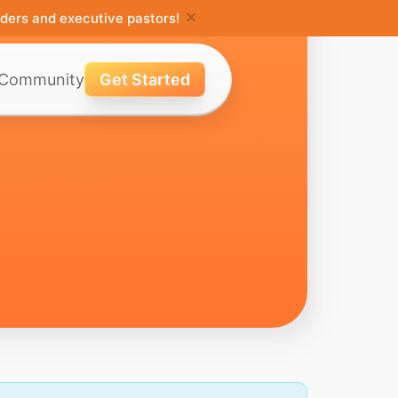
×
ders and executive pastors!
Community
Get Started