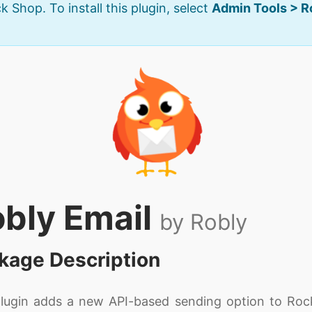
k Shop. To install this plugin, select
Admin Tools > 
bly Email
by Robly
kage Description
plugin adds a new API-based sending option to Roc