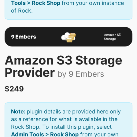
Tools > Rock Shop
from your own instance
of Rock.
Amazon S3 Storage
Provider
by 9 Embers
$249
Note:
plugin details are provided here only
as a reference for what is available in the
Rock Shop. To install this plugin, select
Admin Tools > Rock Shop
from your own