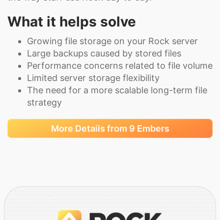
What it helps solve
Growing file storage on your Rock server
Large backups caused by stored files
Performance concerns related to file volume
Limited server storage flexibility
The need for a more scalable long-term file
strategy
More Details from 9 Embers