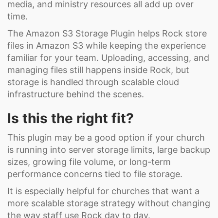
media, and ministry resources all add up over
time.
The Amazon S3 Storage Plugin helps Rock store
files in Amazon S3 while keeping the experience
familiar for your team. Uploading, accessing, and
managing files still happens inside Rock, but
storage is handled through scalable cloud
infrastructure behind the scenes.
Is this the right fit?
This plugin may be a good option if your church
is running into server storage limits, large backup
sizes, growing file volume, or long-term
performance concerns tied to file storage.
It is especially helpful for churches that want a
more scalable storage strategy without changing
the way staff use Rock day to day.