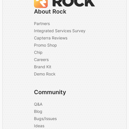
About Rock
Partners
Integrated Services Survey
Capterra Reviews
Promo Shop
Chip
Careers
Brand Kit
Demo Rock
Community
Q&A
Blog
Bugs/Issues
Ideas