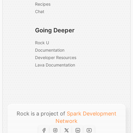
Recipes
Chat
Going Deeper
Rock U
Documentation
Developer Resources
Lava Documentation
Rock is a project of
Spark Development
Network