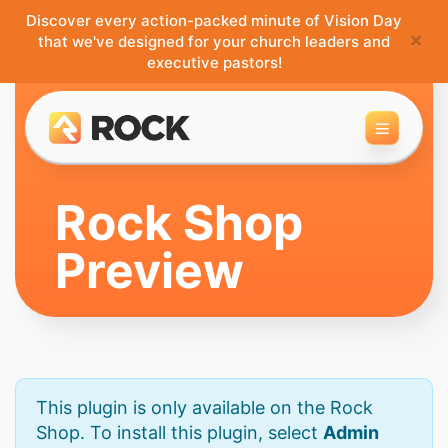
Discover every action-packed minute of Vision Day
×
that we've designed for your church leaders and
executive pastors!
Toggle 
Rock Shop
Preview
This plugin is only available on the Rock
Shop. To install this plugin, select
Admin