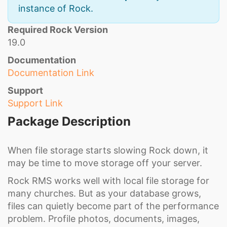
instance of Rock.
Required Rock Version
19.0
Documentation
Documentation Link
Support
Support Link
Package Description
When file storage starts slowing Rock down, it
may be time to move storage off your server.
Rock RMS works well with local file storage for
many churches. But as your database grows,
files can quietly become part of the performance
problem. Profile photos, documents, images,