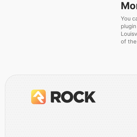
Mor
You ca
plugin
Louisv
of the