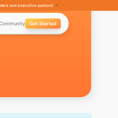
×
ders and executive pastors!
Community
Get Started