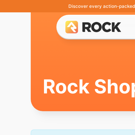
Discover every action-packed 
Rock Sho