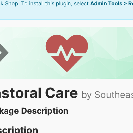
k Shop. To install this plugin, select
Admin Tools > 
storal Care
by Southeas
kage Description
cription