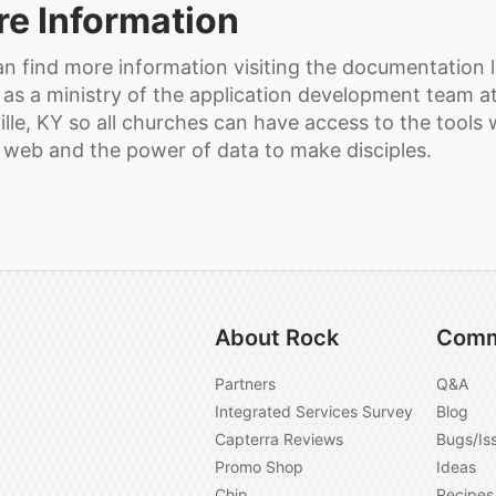
e Information
n find more information visiting the documentation lin
 as a ministry of the application development team a
ille, KY so all churches can have access to the tools 
 web and the power of data to make disciples.
About Rock
Comm
Partners
Q&A
Integrated Services Survey
Blog
Capterra Reviews
Bugs/Is
Promo Shop
Ideas
Chip
Recipes