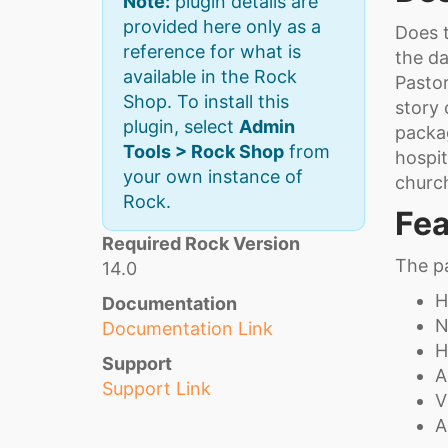
Note:
plugin details are
provided here only as a
Does t
reference for what is
the d
available in the Rock
Pastor
Shop. To install this
story 
plugin, select
Admin
packag
Tools > Rock Shop
from
hospit
your own instance of
churc
Rock.
Fea
Required Rock Version
The pa
14.0
H
Documentation
N
Documentation Link
H
Support
A
Support Link
V
A