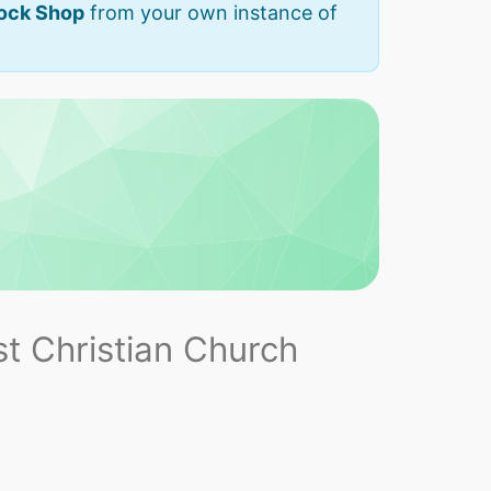
Rock Shop
from your own instance of
t Christian Church