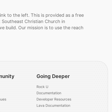
k to the left. This is provided as a free
t Southeast Christian Church in
we build. Our mission is to use the reach
unity
Going Deeper
Rock U
Documentation
sues
Developer Resources
Lava Documentation