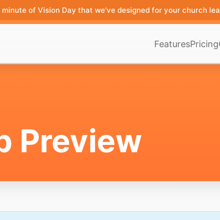
minute of Vision Day that we've designed for your church lea
Features
Pricing
p Preview