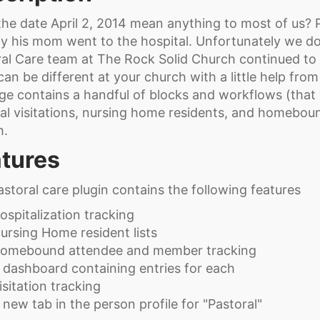
he date April 2, 2014 mean anything to most of us? P
ay his mom went to the hospital. Unfortunately we d
al Care team at The Rock Solid Church continued to f
can be different at your church with a little help fro
e contains a handful of blocks and workflows (that 
al visitations, nursing home residents, and homebo
h.
tures
storal care plugin contains the following features
ospitalization tracking
ursing Home resident lists
omebound attendee and member tracking
 dashboard containing entries for each
isitation tracking
 new tab in the person profile for "Pastoral"