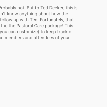
robably not. But to Ted Decker, this is
on't know anything about how the
ollow up with Ted. Fortunately, that
m the the Pastoral Care package! This
you can customize) to keep track of
und members and attendees of your