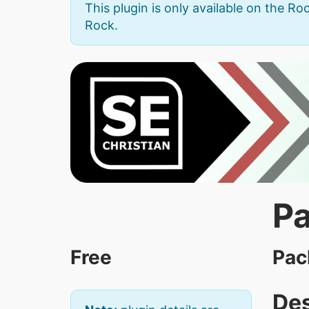
This plugin is only available on the Roc
Rock.
Pa
Free
Pac
Des