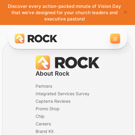
Discover every action-packed minute of Vision Day
×
that we've designed for your church leaders and
executive pastors!
Toggle 
About Rock
Partners
Integrated Services Survey
Capterra Reviews
Promo Shop
Chip
Careers
Brand Kit