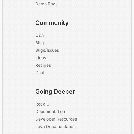
Demo Rock
Community
Q&A
Blog
Bugs/Issues
Ideas
Recipes
Chat
Going Deeper
Rock U
Documentation
Developer Resources
Lava Documentation