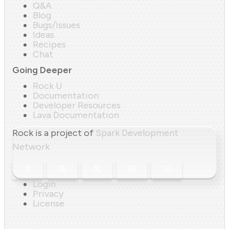
Q&A
Blog
Bugs/Issues
Ideas
Recipes
Chat
Going Deeper
Rock U
Documentation
Developer Resources
Lava Documentation
Rock is a project of
Spark Development
Network
Login
Privacy
License