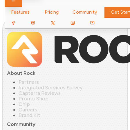
Toggle navigation
Features
Pricing
Community
Get Star
About Rock
Partners
Integrated Services Survey
Capterra Reviews
Promo Shop
Chip
Careers
Brand Kit
Community