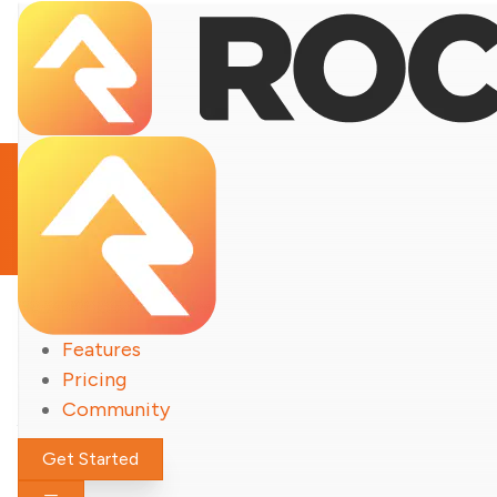
Notable Updates
Features
Rock
Pricing
Community
Get Started