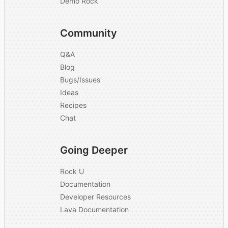
Demo Rock
Community
Q&A
Blog
Bugs/Issues
Ideas
Recipes
Chat
Going Deeper
Rock U
Documentation
Developer Resources
Lava Documentation