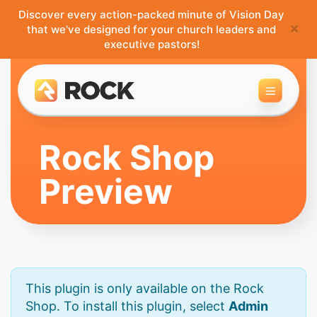
Discover every action-packed minute of Vision Day
×
that we've designed for your church leaders and
executive pastors!
Toggle 
Rock Shop
Preview
This plugin is only available on the Rock
Shop. To install this plugin, select
Admin