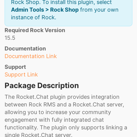
Rock Shop. To install this plugin, select
Admin Tools > Rock Shop
from your own
instance of Rock.
Required Rock Version
15.5
Documentation
Documentation Link
Support
Support Link
Package Description
The Rocket.Chat plugin provides integration
between Rock RMS and a Rocket.Chat server,
allowing you to increase your community
engagement with fully integrated chat
functionality. The plugin only supports linking a
single Rocket.Chat server.