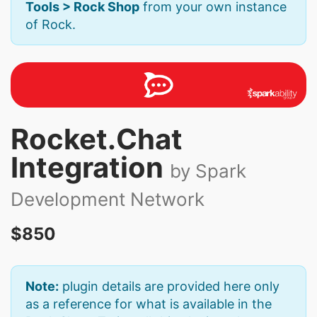
Tools > Rock Shop
from your own instance
of Rock.
Rocket.Chat
Integration
by Spark
Development Network
$850
Note:
plugin details are provided here only
as a reference for what is available in the