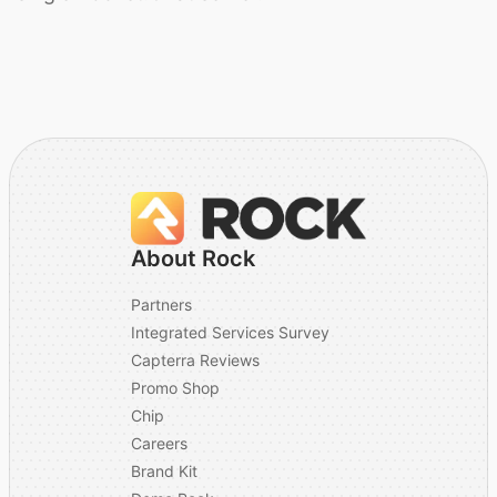
About Rock
Partners
Integrated Services Survey
Capterra Reviews
Promo Shop
Chip
Careers
Brand Kit