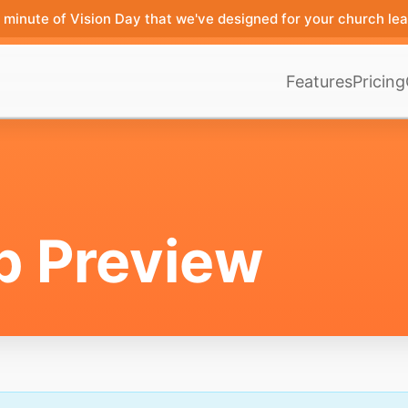
minute of Vision Day that we've designed for your church lea
Features
Pricing
p Preview