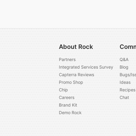
About Rock
Comm
Partners
Q&A
Integrated Services Survey
Blog
Capterra Reviews
Bugs/Is
Promo Shop
Ideas
Chip
Recipes
Careers
Chat
Brand Kit
Demo Rock