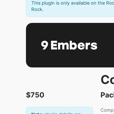
This plugin is only available on the Roc
Rock.
C
$750
Pac
Compas