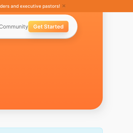
×
ders and executive pastors!
Community
Get Started