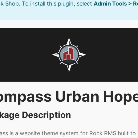
k Shop. To install this plugin, select
Admin Tools > 
ompass Urban Hop
kage Description
s is a website theme system for Rock RMS built to h