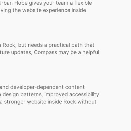
rban Hope gives your team a flexible
ving the website experience inside
 Rock, but needs a practical path that
uture updates, Compass may be a helpful
and developer-dependent content
 design patterns, improved accessibility
 a stronger website inside Rock without