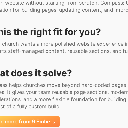
 website without starting from scratch. Compass: U
tion for building pages, updating content, and impro
this the right fit for you?
r church wants a more polished website experience in
ts staff-managed content, reusable sections, and f
t does it solve?
ss helps churches move beyond hard-coded pages 
s. It gives your team reusable page sections, modern
erations, and a more flexible foundation for building
st of a fully custom build.
rn more from 9 Embers