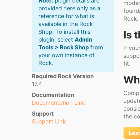
Note:
plugin details are
modern
provided here only as a
founda
reference for what is
Rock.
available in the Rock
Shop. To install this
Is 
plugin, select
Admin
Tools > Rock Shop
from
If you
your own instance of
suppor
Rock.
fit.
Required Rock Version
Wha
17.4
Compa
Documentation
update
Documentation Link
consid
Support
the co
Support Link
Lea