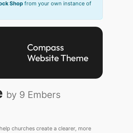
Rock Shop
from your own instance of
e
by 9 Embers
elp churches create a clearer, more