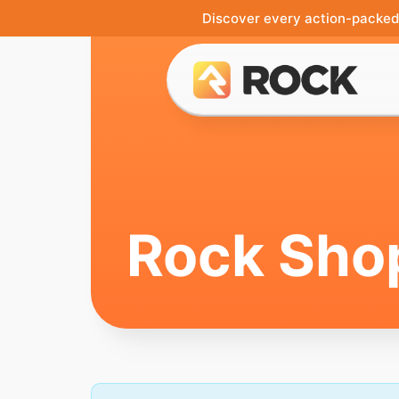
Discover every action-packed 
Rock Sho