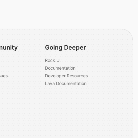
unity
Going Deeper
Rock U
Documentation
sues
Developer Resources
Lava Documentation