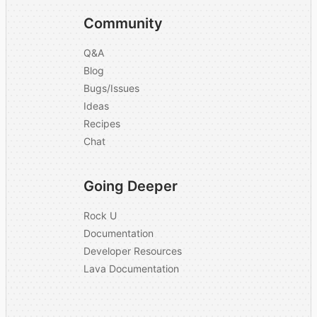
Community
Q&A
Blog
Bugs/Issues
Ideas
Recipes
Chat
Going Deeper
Rock U
Documentation
Developer Resources
Lava Documentation