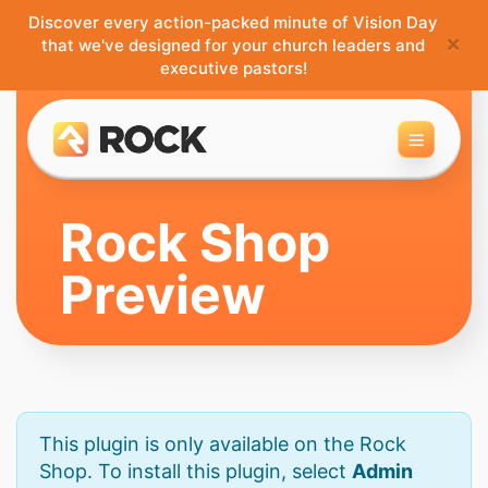
Discover every action-packed minute of Vision Day
×
that we've designed for your church leaders and
executive pastors!
Toggle 
Rock Shop
Preview
This plugin is only available on the Rock
Shop. To install this plugin, select
Admin