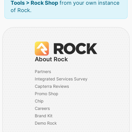
Tools > Rock Shop
from your own instance
of Rock.
About Rock
Partners
Integrated Services Survey
Capterra Reviews
Promo Shop
Chip
Careers
Brand Kit
Demo Rock