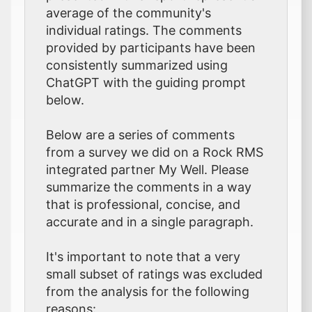
average of the community's
individual ratings. The comments
provided by participants have been
consistently summarized using
ChatGPT with the guiding prompt
below.
Below are a series of comments
from a survey we did on a Rock RMS
integrated partner My Well. Please
summarize the comments in a way
that is professional, concise, and
accurate and in a single paragraph.
It's important to note that a very
small subset of ratings was excluded
from the analysis for the following
reasons: