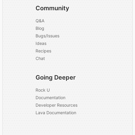
explain what function
Community
AI serves in
N/A
processing
Q&A
background checks.
Blog
Bugs/Issues
Is documentation
Yes
Ideas
publicly available?
Recipes
We have default
Chat
package options for
What is your
different levels of
company's pricing
Going Deeper
background checks
model?
and also offer
Rock U
customization.
Documentation
Developer Resources
Are there any setup
No
Lava Documentation
or integration fees?
Which compliance
and security