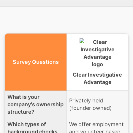
Survey Questions
Clear Investigative
Advantage
What is your
Privately held
company's ownership
(founder owned)
structure?
Which types of
We offer employment
background checks
and volunteer based