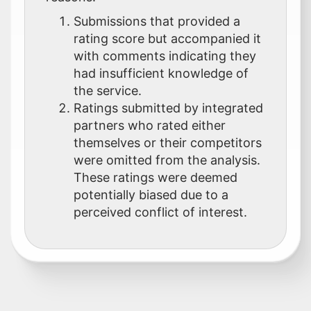
Submissions that provided a
rating score but accompanied it
with comments indicating they
had insufficient knowledge of
the service.
Ratings submitted by integrated
partners who rated either
themselves or their competitors
were omitted from the analysis.
These ratings were deemed
potentially biased due to a
perceived conflict of interest.