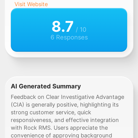
Visit Website
8.7
/ 10
6 Responses
AI Generated Summary
Feedback on Clear Investigative Advantage
(CIA) is generally positive, highlighting its
strong customer service, quick
responsiveness, and effective integration
with Rock RMS. Users appreciate the
convenience of approving background