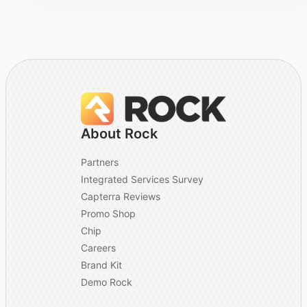
invitation emails
originate from.
Does your integration
with Rock RMS store
sensitive personal
Stored in your
data within Rock RMS
platform
or is sensitive
About Rock
information stored by
your platform?
Partners
Integrated Services Survey
(If Other) Please
Capterra Reviews
explain how personal
N/A
Promo Shop
data is stored.
Chip
Does your processor
Careers
No
utilize AI?
Brand Kit
Demo Rock
(If Yes) Please