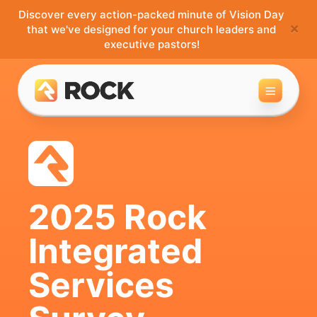
Discover every action-packed minute of Vision Day
×
that we've designed for your church leaders and
executive pastors!
Toggle 
2025 Rock
Integrated
Services