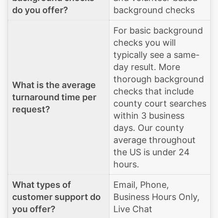
do you offer?
background checks
For basic background
checks you will
typically see a same-
day result. More
thorough background
What is the average
checks that include
turnaround time per
county court searches
request?
within 3 business
days. Our county
average throughout
the US is under 24
hours.
What types of
Email, Phone,
customer support do
Business Hours Only,
you offer?
Live Chat