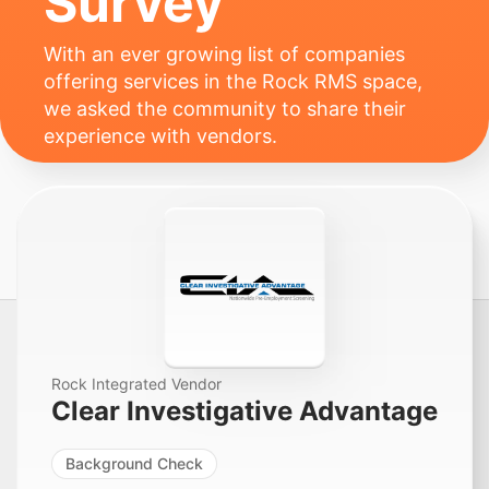
Survey
With an ever growing list of companies
offering services in the Rock RMS space,
we asked the community to share their
experience with vendors.
Rock Integrated Vendor
Clear Investigative Advantage
Background Check