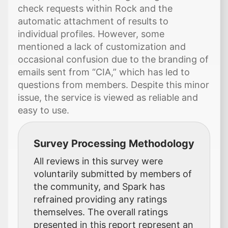
check requests within Rock and the
automatic attachment of results to
individual profiles. However, some
mentioned a lack of customization and
occasional confusion due to the branding of
emails sent from “CIA,” which has led to
questions from members. Despite this minor
issue, the service is viewed as reliable and
easy to use.
Survey Processing Methodology
All reviews in this survey were
voluntarily submitted by members of
the community, and Spark has
refrained providing any ratings
themselves. The overall ratings
presented in this report represent an