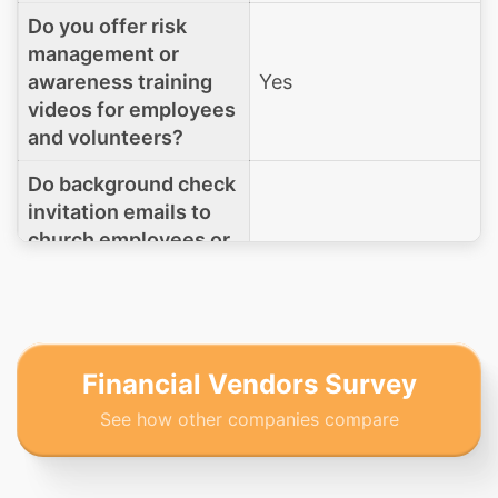
Do you offer risk
management or
awareness training
Yes
videos for employees
and volunteers?
Do background check
invitation emails to
church employees or
volunteers originate
Sent from your
from Rock RMS, or are
platform
they sent directly
from your (or your
processor’s)
Financial Vendors Survey
platform?
See how other companies compare
(If Other) Please
explain where these
N/A