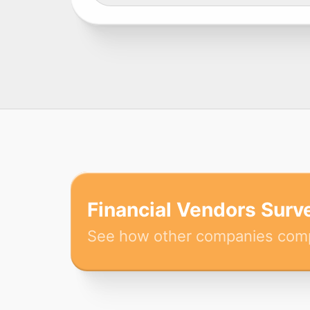
Financial Vendors Surv
See how other companies com