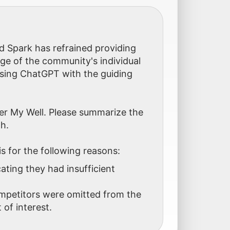
d Spark has refrained providing
age of the community's individual
sing ChatGPT with the guiding
er My Well. Please summarize the
h.
is for the following reasons:
ting they had insufficient
ompetitors were omitted from the
 of interest.