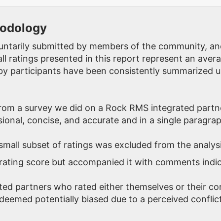
hodology
oluntarily submitted by members of the community, an
ll ratings presented in this report represent an aver
y participants have been consistently summarized u
rom a survey we did on a Rock RMS integrated partn
ional, concise, and accurate and in a single paragrap
 small subset of ratings was excluded from the analys
rating score but accompanied it with comments indica
ted partners who rated either themselves or their c
deemed potentially biased due to a perceived conflict