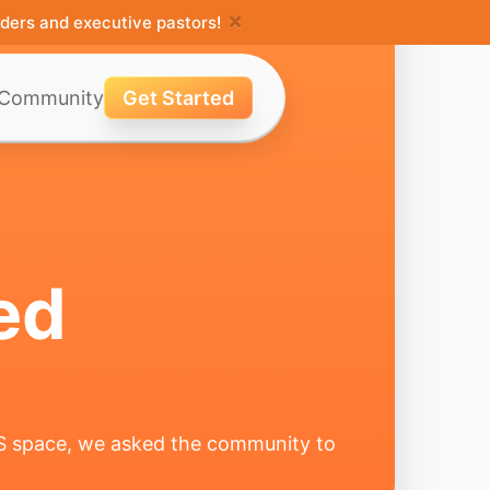
×
ders and executive pastors!
Community
Get Started
ed
MS space, we asked the community to