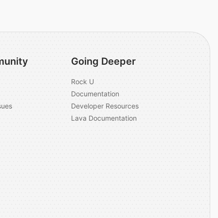
unity
Going Deeper
Rock U
Documentation
sues
Developer Resources
Lava Documentation