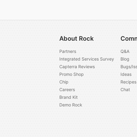
About Rock
Comm
Partners
Q&A
Integrated Services Survey
Blog
Capterra Reviews
Bugs/Is
Promo Shop
Ideas
Chip
Recipes
Careers
Chat
Brand Kit
Demo Rock