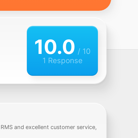
10.0
/ 10
1 Response
ck RMS and excellent customer service,