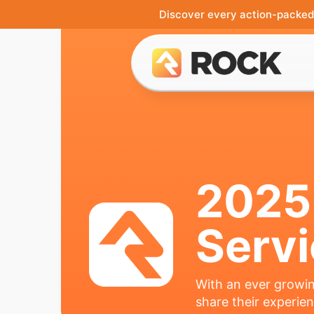
Discover every action-packed 
2025
Serv
With an ever growin
share their experie