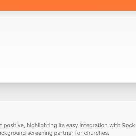
t positive, highlighting its easy integration with Ro
ackground screening partner for churches.