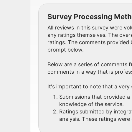
Survey Processing Met
All reviews in this survey were v
any ratings themselves. The overa
ratings. The comments provided b
prompt below.
Below are a series of comments f
comments in a way that is profess
It's important to note that a very
Submissions that provided a 
knowledge of the service.
Ratings submitted by integra
analysis. These ratings were 