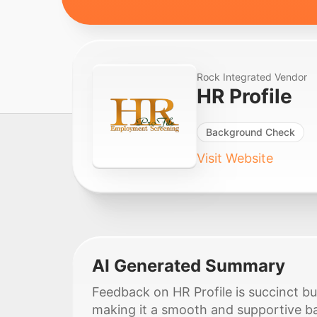
Rock Integrated Vendor
HR Profile
Background Check
Visit Website
AI Generated Summary
Feedback on HR Profile is succinct bu
making it a smooth and supportive b