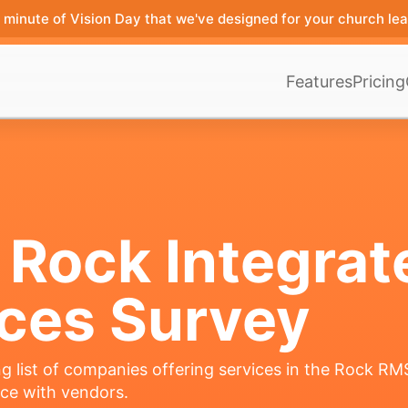
minute of Vision Day that we've designed for your church lea
Features
Pricing
 Rock Integrat
ices Survey
g list of companies offering services in the Rock R
nce with vendors.