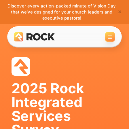
Discover every action-packed minute of Vision Day
×
that we've designed for your church leaders and
executive pastors!
Toggle 
2025 Rock
Integrated
Services