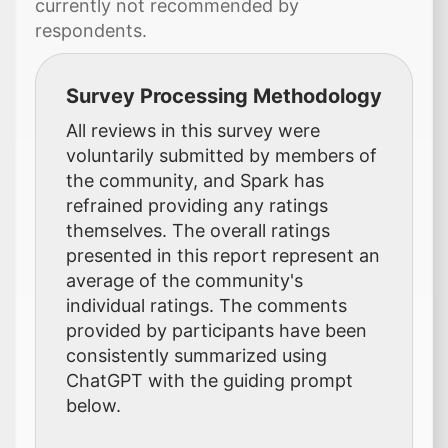
currently not recommended by
respondents.
Survey Processing Methodology
All reviews in this survey were
voluntarily submitted by members of
the community, and Spark has
refrained providing any ratings
themselves. The overall ratings
presented in this report represent an
average of the community's
individual ratings. The comments
provided by participants have been
consistently summarized using
ChatGPT with the guiding prompt
below.