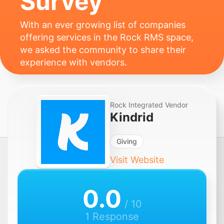
Survey
With an ever growing list of companies
offering services in the Rock RMS space,
we asked the community to share their
experience with vendors.
Rock Integrated Vendor
Kindrid
Giving
Visit Website
0.0
/ 10
1 Response