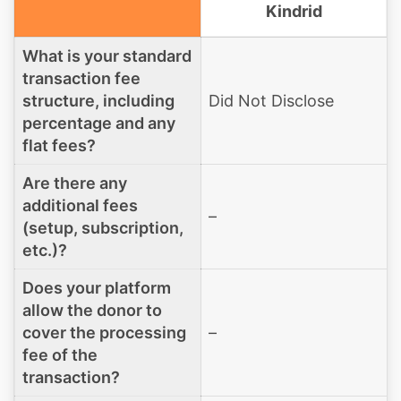
Kindrid
What is your standard
transaction fee
structure, including
Did Not Disclose
percentage and any
flat fees?
Are there any
additional fees
–
(setup, subscription,
etc.)?
Does your platform
allow the donor to
cover the processing
–
fee of the
transaction?