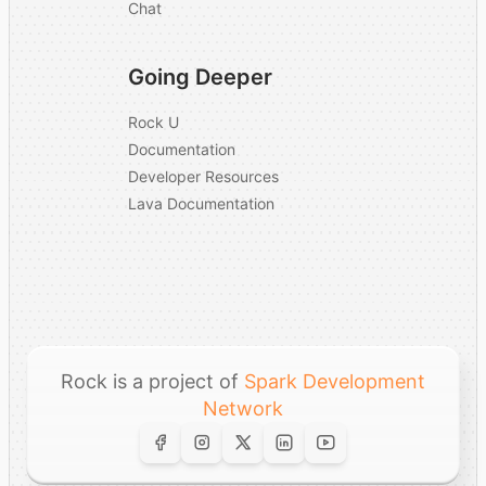
–
Chat
using AI to enhance
your platform?
Going Deeper
What is your
company's ownership
–
Rock U
structure?
Documentation
Developer Resources
Additional Comments
–
Lava Documentation
Rock is a project of
Spark Development
Network