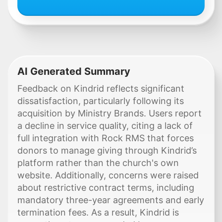
AI Generated Summary
Feedback on Kindrid reflects significant
dissatisfaction, particularly following its
acquisition by Ministry Brands. Users report
a decline in service quality, citing a lack of
full integration with Rock RMS that forces
donors to manage giving through Kindrid’s
platform rather than the church's own
website. Additionally, concerns were raised
about restrictive contract terms, including
mandatory three-year agreements and early
termination fees. As a result, Kindrid is