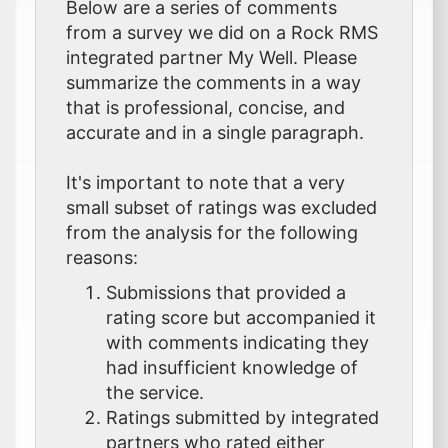
Below are a series of comments
from a survey we did on a Rock RMS
integrated partner My Well. Please
summarize the comments in a way
that is professional, concise, and
accurate and in a single paragraph.
It's important to note that a very
small subset of ratings was excluded
from the analysis for the following
reasons:
Submissions that provided a
rating score but accompanied it
with comments indicating they
had insufficient knowledge of
the service.
Ratings submitted by integrated
partners who rated either