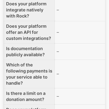
Does your platform
integrate natively
–
with Rock?
Does your platform
offer an API for
–
custom integrations?
Is documentation
–
publicly available?
Which of the
following payments is
–
your service able to
handle?
Is there a limit on a
–
donation amount?