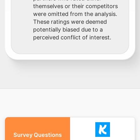
themselves or their competitors
were omitted from the analysis.
These ratings were deemed
potentially biased due to a
perceived conflict of interest.
Survey Questions