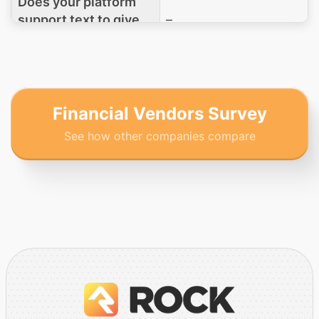
Does your platform
support text to give
–
functionality?
What is your
organization's PCI
–
DSS compliance
Financial Vendors Survey
level?
See how other companies compare
Which PCI DSS Self-
Assessment
Questionnaire (SAQ)
type would your
–
clients be required to
complete when using
your giving solution?
If a church leaves to
go to another service,