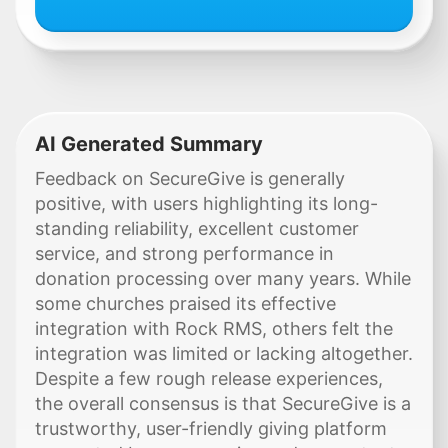
AI Generated Summary
Feedback on SecureGive is generally
positive, with users highlighting its long-
standing reliability, excellent customer
service, and strong performance in
donation processing over many years. While
some churches praised its effective
integration with Rock RMS, others felt the
integration was limited or lacking altogether.
Despite a few rough release experiences,
the overall consensus is that SecureGive is a
trustworthy, user-friendly giving platform