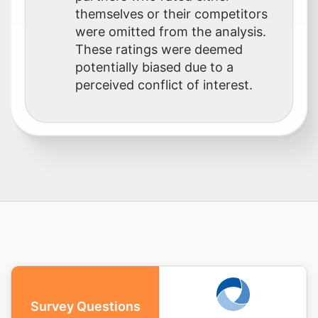
themselves or their competitors
were omitted from the analysis.
These ratings were deemed
potentially biased due to a
perceived conflict of interest.
Survey Questions