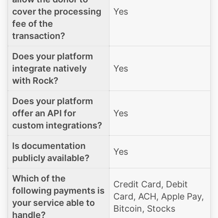
cover the processing
Yes
fee of the
transaction?
Does your platform
integrate natively
Yes
with Rock?
Does your platform
offer an API for
Yes
custom integrations?
Is documentation
Yes
publicly available?
Which of the
Credit Card, Debit
following payments is
Card, ACH, Apple Pay,
your service able to
Bitcoin, Stocks
handle?