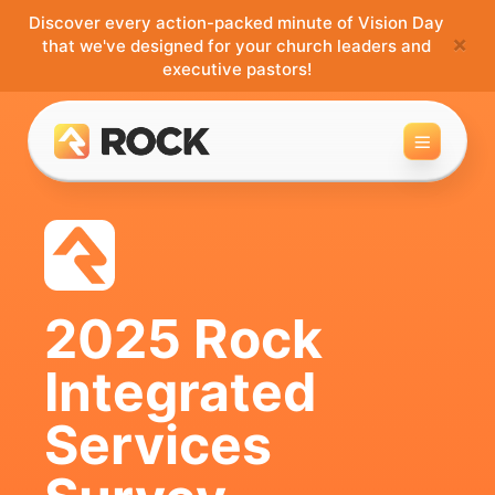
Discover every action-packed minute of Vision Day
×
that we've designed for your church leaders and
executive pastors!
Toggle 
2025 Rock
Integrated
Services