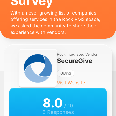
Survey
With an ever growing list of companies
offering services in the Rock RMS space,
we asked the community to share their
experience with vendors.
Rock Integrated Vendor
SecureGive
Giving
Visit Website
8.0
/ 10
5 Responses