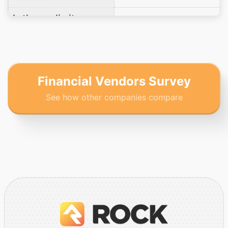
Is there a limit on a
No
donation amount?
Does your platform
support text to give
Yes
functionality?
Financial Vendors Survey
See how other companies compare
What is your
organization's PCI
Level 1
DSS compliance
level?
Which PCI DSS Self-
Assessment
Questionnaire (SAQ)
type would your
SAQ A
clients be required to
complete when using