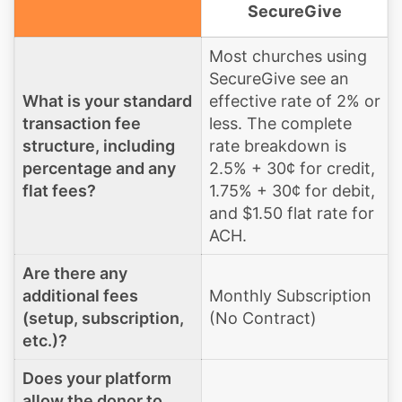
SecureGive
Most churches using
SecureGive see an
What is your standard
effective rate of 2% or
transaction fee
less. The complete
structure, including
rate breakdown is
percentage and any
2.5% + 30¢ for credit,
flat fees?
1.75% + 30¢ for debit,
and $1.50 flat rate for
ACH.
Are there any
additional fees
Monthly Subscription
(setup, subscription,
(No Contract)
etc.)?
Does your platform
allow the donor to