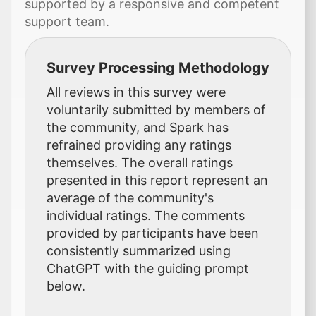
supported by a responsive and competent
support team.
Survey Processing Methodology
All reviews in this survey were
voluntarily submitted by members of
the community, and Spark has
refrained providing any ratings
themselves. The overall ratings
presented in this report represent an
average of the community's
individual ratings. The comments
provided by participants have been
consistently summarized using
ChatGPT with the guiding prompt
below.