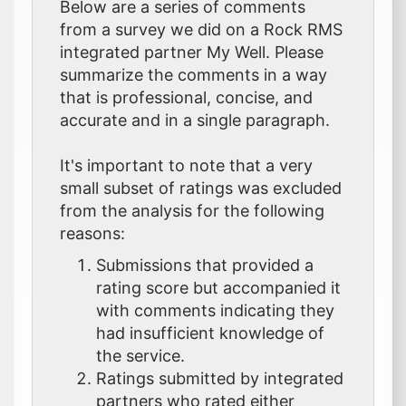
Below are a series of comments
from a survey we did on a Rock RMS
integrated partner My Well. Please
summarize the comments in a way
that is professional, concise, and
accurate and in a single paragraph.
It's important to note that a very
small subset of ratings was excluded
from the analysis for the following
reasons:
Submissions that provided a
rating score but accompanied it
with comments indicating they
had insufficient knowledge of
the service.
Ratings submitted by integrated
partners who rated either