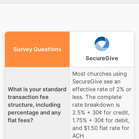
Survey Questions
SecureGive
Most churches using
SecureGive see an
What is your standard
effective rate of 2% or
transaction fee
less. The complete
structure, including
rate breakdown is
percentage and any
2.5% + 30¢ for credit,
flat fees?
1.75% + 30¢ for debit,
and $1.50 flat rate for
ACH.