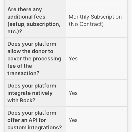
Are there any
additional fees
Monthly Subscription
(setup, subscription,
(No Contract)
etc.)?
Does your platform
allow the donor to
cover the processing
Yes
fee of the
transaction?
Does your platform
integrate natively
Yes
with Rock?
Does your platform
offer an API for
Yes
custom integrations?