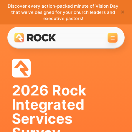
Discover every action-packed minute of Vision Day
×
that we've designed for your church leaders and
executive pastors!
Toggle 
2026 Rock
Integrated
Services