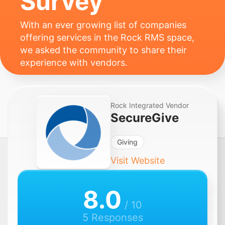
Survey
With an ever growing list of companies
offering services in the Rock RMS space,
we asked the community to share their
experience with vendors.
Rock Integrated Vendor
SecureGive
Giving
Visit Website
8.0
/ 10
5 Responses