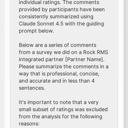
individual ratings. The comments
provided by participants have been
consistently summarized using
Claude Sonnet 4.5 with the guiding
prompt below.
Below are a series of comments
from a survey we did on a Rock RMS
integrated partner [Partner Name].
Please summarize the comments in a
way that is professional, concise,
and accurate and in less than 4
sentences.
It's important to note that a very
small subset of ratings was excluded
from the analysis for the following
reasons: