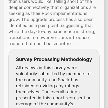
than users would like, falling short of the
deeper connectivity that organizations are
seeking as their Rock implementations
grow. The upgrade process has also been
identified as a pain point, suggesting that
while the day-to-day experience is strong,
transitions to newer versions introduce
friction that could be smoother.
Survey Processing Methodology
All reviews in this survey were
voluntarily submitted by members of
the community, and Spark has
refrained providing any ratings
themselves. The overall ratings
presented in this report represent an
average of the community's