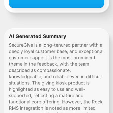
AI Generated Summary
SecureGive is a long-tenured partner with a
deeply loyal customer base, and exceptional
customer support is the most prominent
theme in the feedback, with the team
described as compassionate,
knowledgeable, and reliable even in difficult
situations. The giving kiosk product is
highlighted as easy to use and well-
supported, reflecting a mature and
functional core offering. However, the Rock
RMS integration is noted as more limited