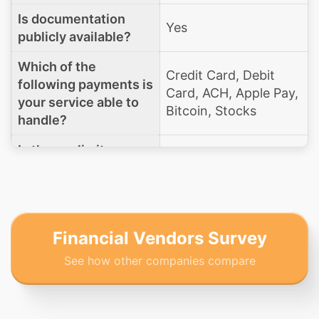
Is documentation
Yes
publicly available?
Which of the
Credit Card, Debit
following payments is
Card, ACH, Apple Pay,
your service able to
Bitcoin, Stocks
handle?
Is there a limit on a
No
donation amount?
Does your platform
support text to give
Yes
functionality?
Financial Vendors Survey
See how other companies compare
What is your
organization's PCI
Level 1
DSS compliance
level?