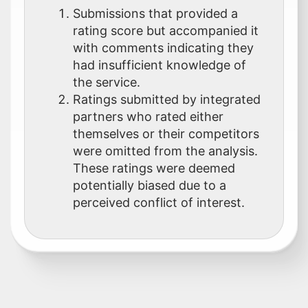
Submissions that provided a
rating score but accompanied it
with comments indicating they
had insufficient knowledge of
the service.
Ratings submitted by integrated
partners who rated either
themselves or their competitors
were omitted from the analysis.
These ratings were deemed
potentially biased due to a
perceived conflict of interest.