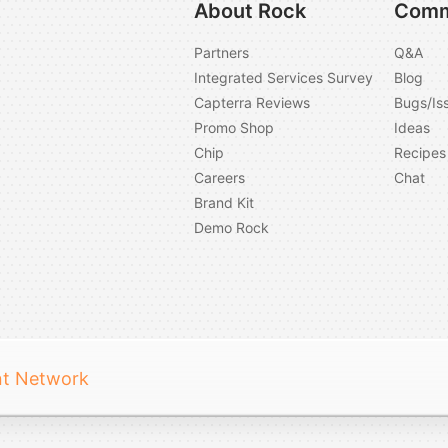
About Rock
Comm
Partners
Q&A
Integrated Services Survey
Blog
Capterra Reviews
Bugs/Is
Promo Shop
Ideas
Chip
Recipes
Careers
Chat
Brand Kit
Demo Rock
nt Network