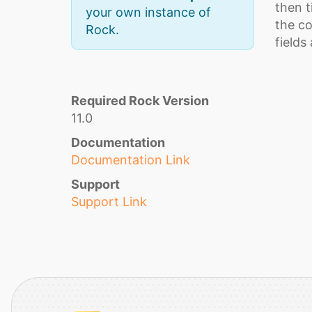
then t
your own instance of
the co
Rock.
fields
Required Rock Version
11.0
Documentation
Documentation Link
Support
Support Link