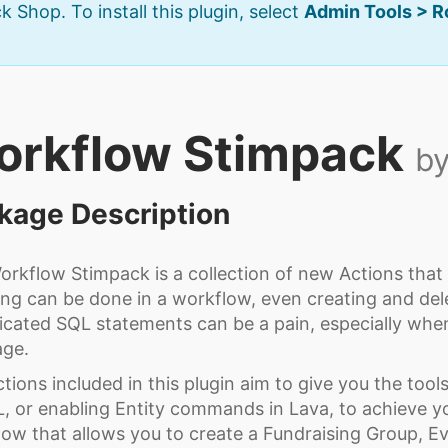
k Shop. To install this plugin, select
Admin Tools > 
orkflow Stimpack
by
kage Description
rkflow Stimpack is a collection of new Actions that
ng can be done in a workflow, even creating and dele
cated SQL statements can be a pain, especially when
age.
tions included in this plugin aim to give you the too
, or enabling Entity commands in Lava, to achieve y
ow that allows you to create a Fundraising Group, Ev