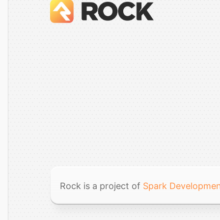
Rock is a project of
Spark Developme