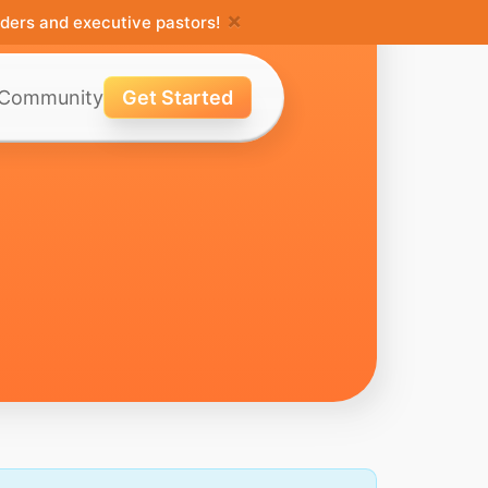
×
ders and executive pastors!
Community
Get Started