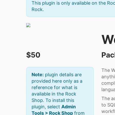
This plugin is only available on the Roc
Rock.
W
$50
Pac
The Wo
Note:
plugin details are
anythi
provided here only as a
compli
reference for what is
langu
available in the Rock
The ac
Shop. To install this
to SQL
plugin, select
Admin
workfl
Tools > Rock Shop
from