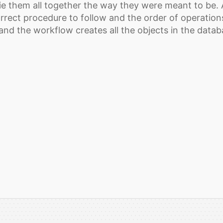
ie them all together the way they were meant to be. A
rrect procedure to follow and the order of operations
 and the workflow creates all the objects in the data