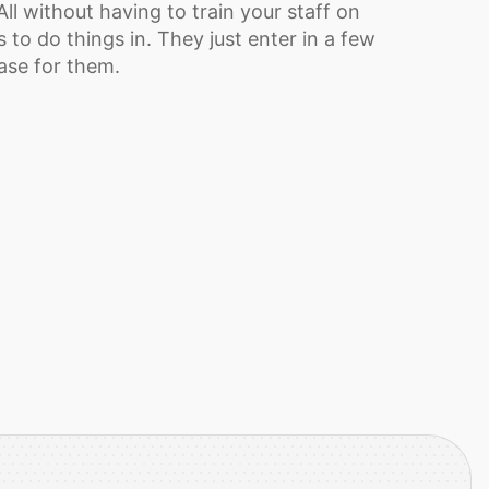
ll without having to train your staff on
 to do things in. They just enter in a few
base for them.