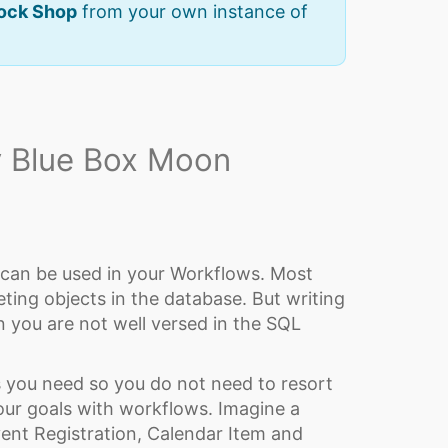
Rock Shop
from your own instance of
 Blue Box Moon
 can be used in your Workflows. Most
ting objects in the database. But writing
 you are not well versed in the SQL
ls you need so you do not need to resort
our goals with workflows. Imagine a
ent Registration, Calendar Item and