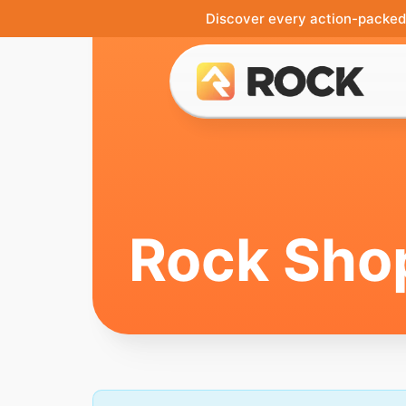
Discover every action-packed 
Rock Sho