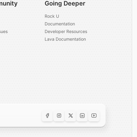
unity
Going Deeper
Rock U
Documentation
sues
Developer Resources
Lava Documentation