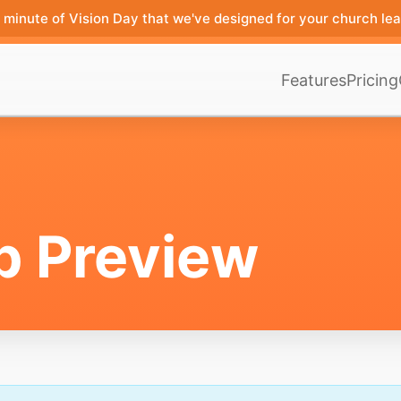
minute of Vision Day that we've designed for your church lea
Features
Pricing
p Preview