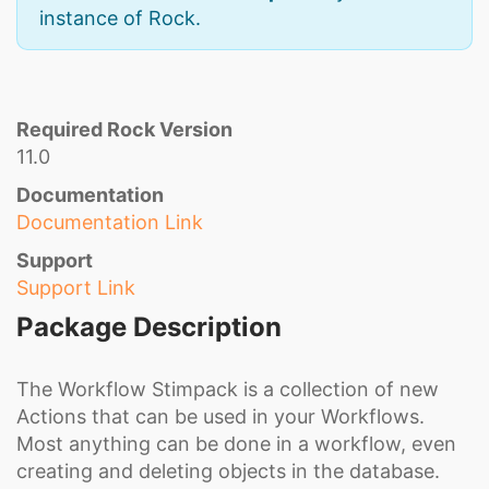
instance of Rock.
Required Rock Version
11.0
Documentation
Documentation Link
Support
Support Link
Package Description
The Workflow Stimpack is a collection of new
Actions that can be used in your Workflows.
Most anything can be done in a workflow, even
creating and deleting objects in the database.