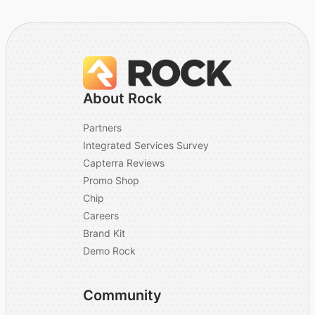
About Rock
Partners
Integrated Services Survey
Capterra Reviews
Promo Shop
Chip
Careers
Brand Kit
Demo Rock
Community