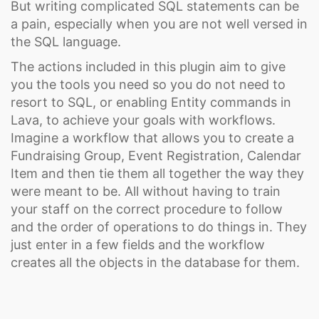
But writing complicated SQL statements can be
a pain, especially when you are not well versed in
the SQL language.
The actions included in this plugin aim to give
you the tools you need so you do not need to
resort to SQL, or enabling Entity commands in
Lava, to achieve your goals with workflows.
Imagine a workflow that allows you to create a
Fundraising Group, Event Registration, Calendar
Item and then tie them all together the way they
were meant to be. All without having to train
your staff on the correct procedure to follow
and the order of operations to do things in. They
just enter in a few fields and the workflow
creates all the objects in the database for them.