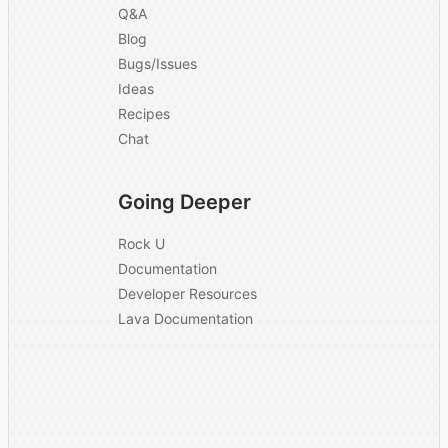
Q&A
Blog
Bugs/Issues
Ideas
Recipes
Chat
Going Deeper
Rock U
Documentation
Developer Resources
Lava Documentation