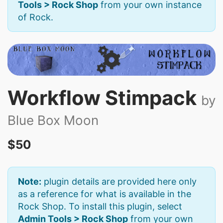
Tools > Rock Shop
from your own instance
of Rock.
Workflow Stimpack
by
Blue Box Moon
$50
Note:
plugin details are provided here only
as a reference for what is available in the
Rock Shop. To install this plugin, select
Admin Tools > Rock Shop
from your own