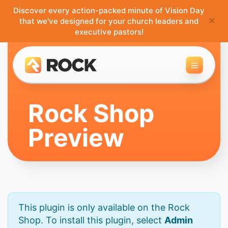
Discover every action-packed minute of Vision Day
×
that we've designed for your church leaders and
executive pastors!
Toggle 
Rock Shop
Preview
This plugin is only available on the Rock
Shop. To install this plugin, select
Admin