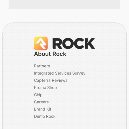
About Rock
Partners
Integrated Services Survey
Capterra Reviews
Promo Shop
Chip
Careers
Brand Kit
Demo Rock