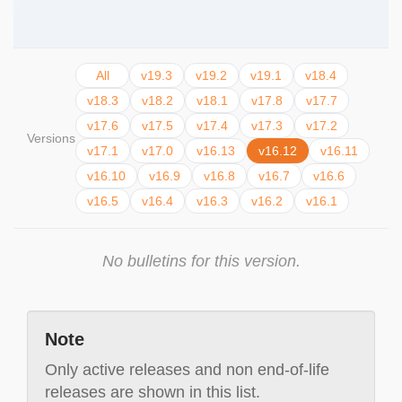
All
v19.3
v19.2
v19.1
v18.4
v18.3
v18.2
v18.1
v17.8
v17.7
v17.6
v17.5
v17.4
v17.3
v17.2
Versions
v17.1
v17.0
v16.13
v16.12
v16.11
v16.10
v16.9
v16.8
v16.7
v16.6
v16.5
v16.4
v16.3
v16.2
v16.1
No bulletins for this version.
Note
Only active releases and non end-of-life
releases are shown in this list.