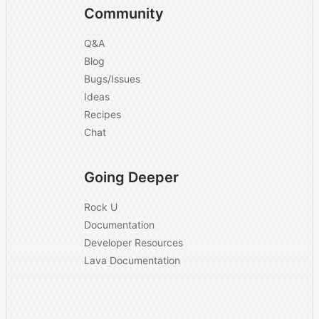
Community
Q&A
Blog
Bugs/Issues
Ideas
Recipes
Chat
Going Deeper
Rock U
Documentation
Developer Resources
Lava Documentation