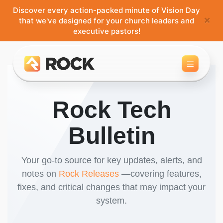
Discover every action-packed minute of Vision Day
×
that we've designed for your church leaders and
executive pastors!
Toggle 
Rock Tech
Bulletin
Your go-to source for key updates, alerts, and
notes on
Rock Releases
—covering features,
fixes, and critical changes that may impact your
system.