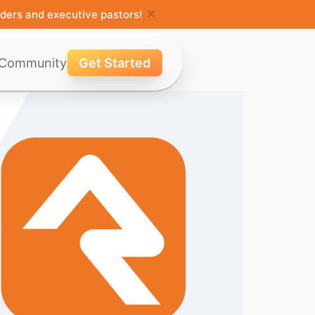
×
ders and executive pastors!
Community
Get Started