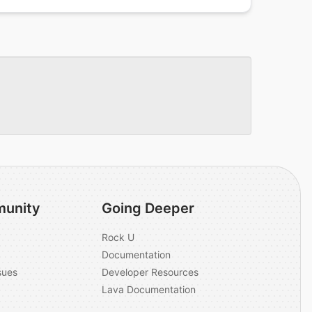
unity
Going Deeper
Rock U
Documentation
sues
Developer Resources
Lava Documentation