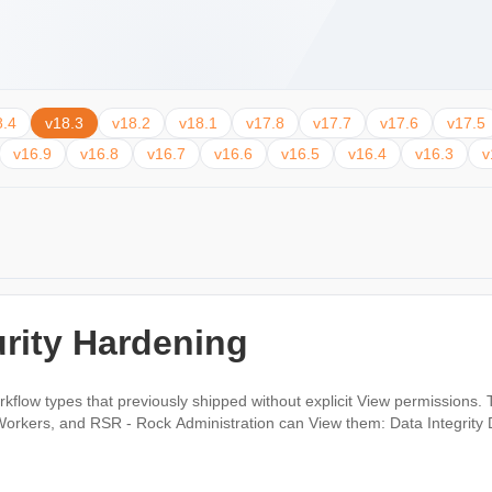
8.4
v18.3
v18.2
v18.1
v17.8
v17.7
v17.6
v17.5
v16.9
v16.8
v16.7
v16.6
v16.5
v16.4
v16.3
v
rity Hardening
kflow types that previously shipped without explicit View permissions. 
ministration can View them: Data Integrity DISC Request Person Data Error Photo Request
.