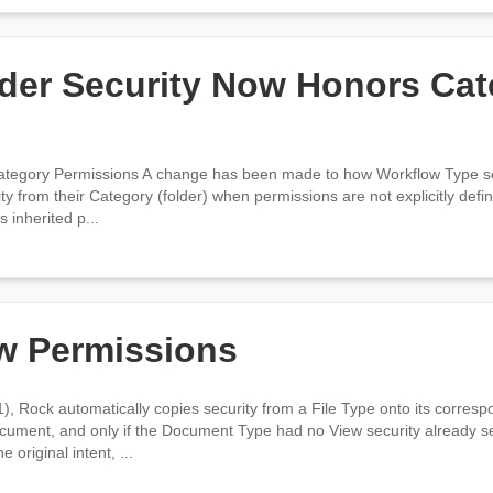
der Security Now Honors Cat
ategory Permissions A change has been made to how Workflow Type secu
y from their Category (folder) when permissions are not explicitly defin
 inherited p...
w Permissions
), Rock automatically copies security from a File Type onto its corres
ument, and only if the Document Type had no View security already se
original intent, ...