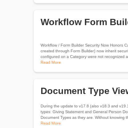
Workflow Form Buil
Workflow / Form Builder Security Now Honors C
created through Form Builder) now inherit securit
configured on a Category were not recognized as
Read More
Document Type Vie
During the update to v17.8 (also v18.3 and v19.1
types: Giving Statement and General Person Doc
Document Types as they are. Without knowing the 
Read More