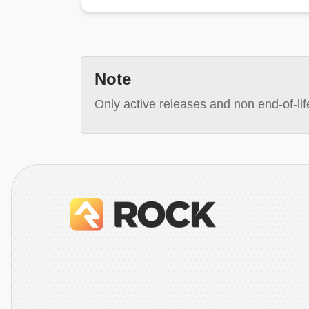
Note
Only active releases and non end-of-life