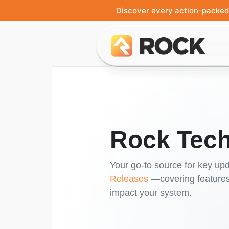
Discover every action-packed 
Rock Tech
Your go-to source for key upd
Releases
—covering features,
impact your system.