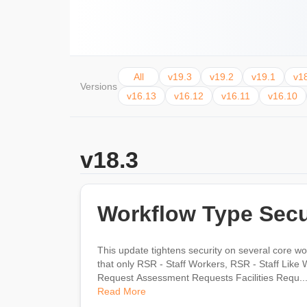
All
v19.3
v19.2
v19.1
v1
Versions
v16.13
v16.12
v16.11
v16.10
v18.3
Workflow Type Secu
This update tightens security on several core wor
that only RSR - Staff Workers, RSR - Staff Like Workers, and RSR - Rock Ad
Request Assessment Requests Facilities Requ..
Read More