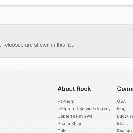
 releases are shown in this list.
About Rock
Comm
Partners
Q&A
Integrated Services Survey
Blog
Capterra Reviews
Bugs/Is
Promo Shop
Ideas
Chip
Recipes