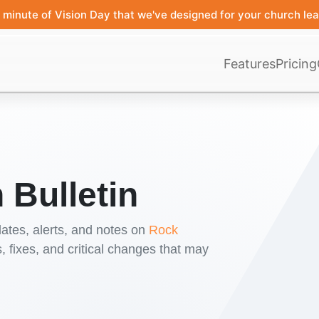
minute of Vision Day that we've designed for your church lea
Features
Pricing
 Bulletin
ates, alerts, and notes on
Rock
 fixes, and critical changes that may