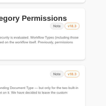
egory Permissions
Note
v18.3
rity is evaluated. Workflow Types (including those
ed on the workflow itself. Previously, permissions
Note
v18.3
ponding Document Type — but only for the two built-in
t on it. We have decided to leave the custom