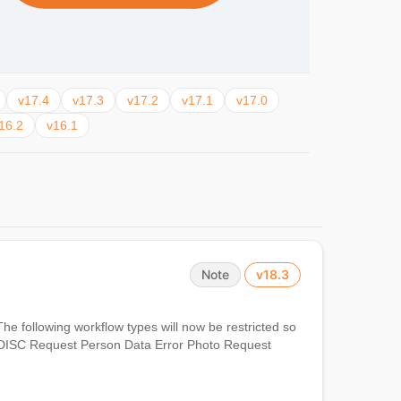
v17.4
v17.3
v17.2
v17.1
v17.0
16.2
v16.1
Note
v18.3
The following workflow types will now be restricted so